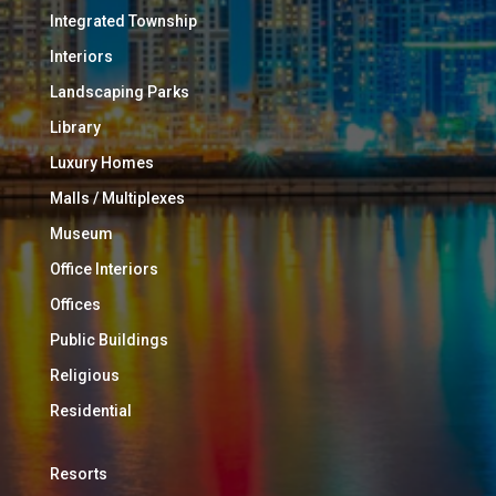
Integrated Township
Interiors
Landscaping Parks
Library
Luxury Homes
Malls / Multiplexes
Museum
Office Interiors
Offices
Public Buildings
Religious
Residential
Resorts