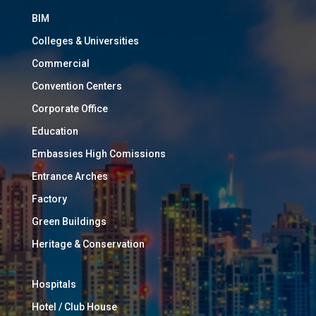
BIM
Colleges & Universities
Commercial
Convention Centers
Corporate Office
Education
Embassies High Comissions
Entrance Arches
Factory
Green Buildings
Heritage & Conservation
Hospitals
Hotel / Club House