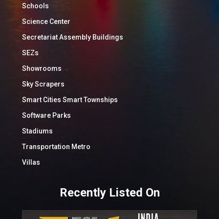
Schools
Science Center
Secretariat Assembly Buildings
SEZs
Showrooms
Sky Scrapers
Smart Cities Smart Townships
Software Parks
Stadiums
Transportation Metro
Villas
Recently Listed On