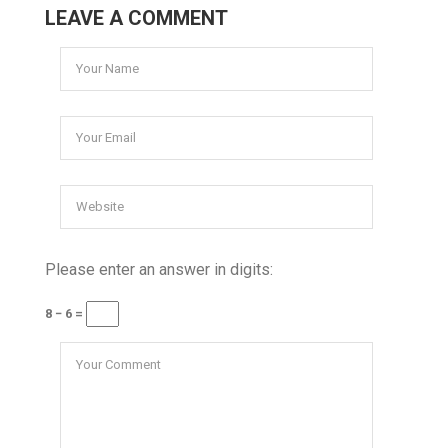
LEAVE A COMMENT
Please enter an answer in digits:
8 − 6 =