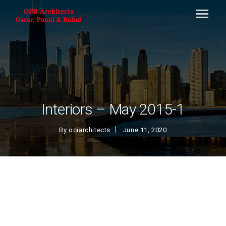
Interiors – May 2015-1
By
ociarchitects
June 11, 2020