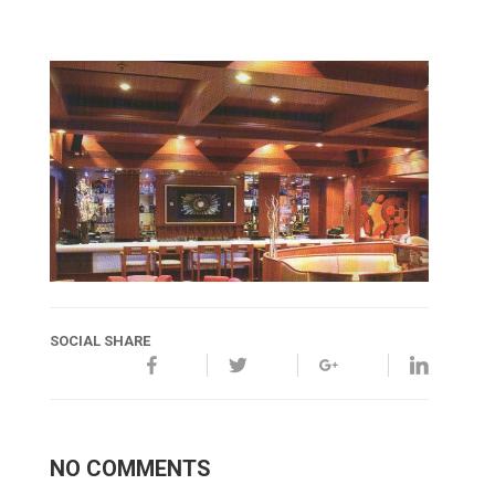
SOCIAL SHARE
NO COMMENTS