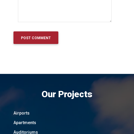
Our Projects
Airports
Apartments
Auditoriums