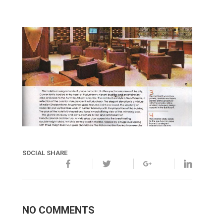
SOCIAL SHARE
NO COMMENTS