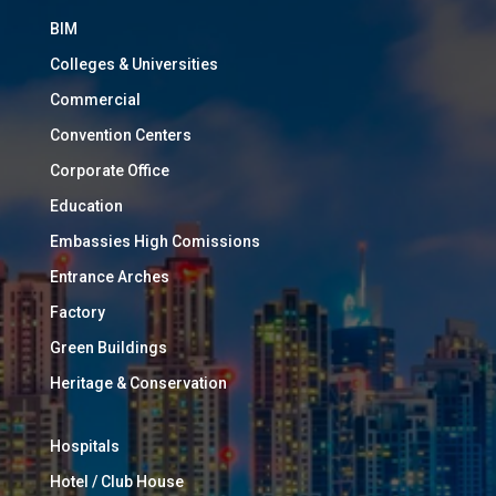
BIM
Colleges & Universities
Commercial
Convention Centers
Corporate Office
Education
Embassies High Comissions
Entrance Arches
Factory
Green Buildings
Heritage & Conservation
Hospitals
Hotel / Club House