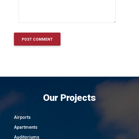
Our Projects
Airports
Apartments
Auditoriums