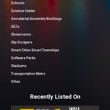
Schools
Science Center
Secretariat Assembly Buildings
SEZs
Showrooms
Sky Scrapers
Smart Cities Smart Townships
Software Parks
Stadiums
Transportation Metro
Villas
Recently Listed On