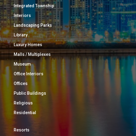
Integrated Township
Interiors
Landscaping Parks
Library
Luxury Homes
Malls / Multiplexes
Museum
Office Interiors
Offices
Public Buildings
Religious
Residential
Resorts