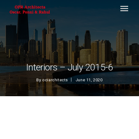
Interiors – July 2015-6
By
ociarchitects
June 11, 2020