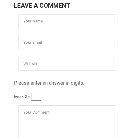
LEAVE A COMMENT
Please enter an answer in digits:
two × 2 =