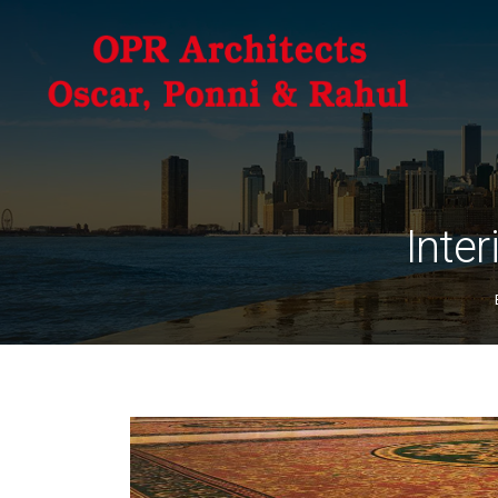
Inter