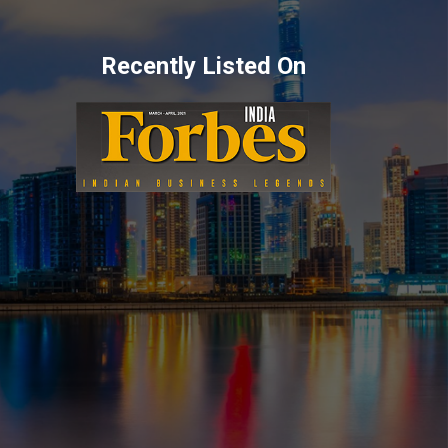
Recently Listed On