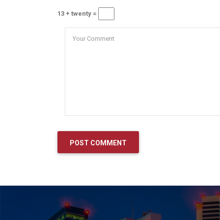
13 + twenty =