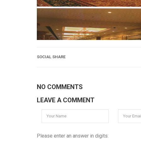
SOCIAL SHARE
NO COMMENTS
LEAVE A COMMENT
Please enter an answer in digits: