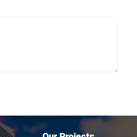
Our Projects