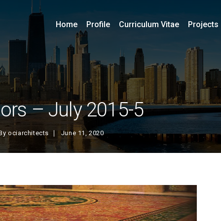
Home
Profile
Curriculum Vitae
Projects
iors – July 2015-5
By
ociarchitects
June 11, 2020