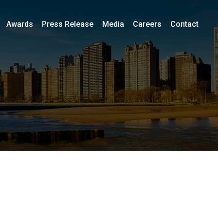
Awards
Press Release
Media
Careers
Contact