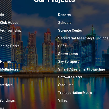
als
Resorts
/ Club House
Schools
ated Township
Science Center
rs
Secretariat Assembly Buildings
aping Parks
SEZs
Showrooms
y Homes
Sky Scrapers
 Multiplexes
Smart Cities Smart Townships
um
Software Parks
Interiors
Stadiums
Transportation Metro
 Buildings
Villas
ous