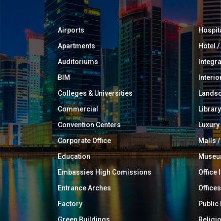
Airports
Hospit
Apartments
Hotel 
Auditoriums
Integr
BIM
Interio
Colleges & Universities
Landsc
Commercial
Library
Convention Centers
Luxur
Corporate Office
Malls /
Education
Muse
Embassies High Comissions
Office 
Entrance Arches
Offices
Factory
Public
Green Buildings
Religi