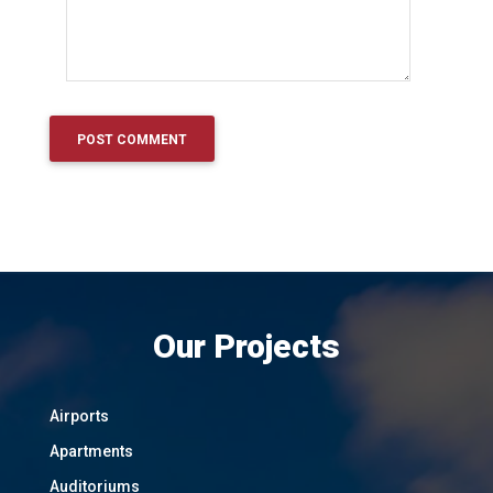
Our Projects
Airports
Apartments
Auditoriums