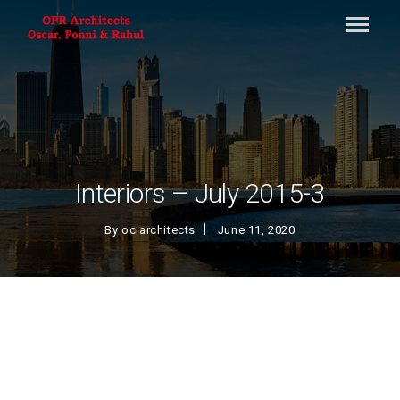
Interiors – July 2015-3
By
ociarchitects
June 11, 2020