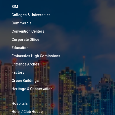
BIM
Colleges & Universities
Commercial
Convention Centers
Corporate Office
Education
Embassies High Comissions
Entrance Arches
Factory
Green Buildings
Heritage & Conservation
Hospitals
Hotel / Club House