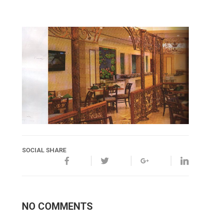
SOCIAL SHARE
NO COMMENTS