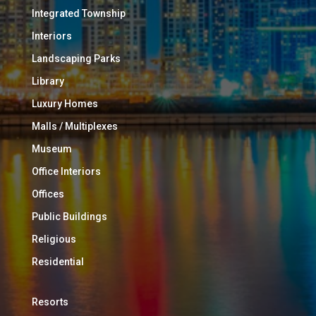
Integrated Township
Interiors
Landscaping Parks
Library
Luxury Homes
Malls / Multiplexes
Museum
Office Interiors
Offices
Public Buildings
Religious
Residential
Resorts