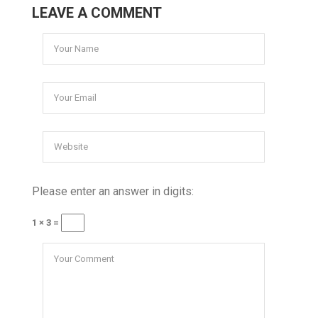
LEAVE A COMMENT
Please enter an answer in digits:
1 × 3 =