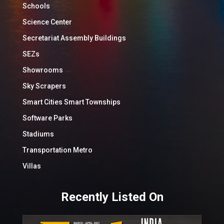
Schools
Science Center
Secretariat Assembly Buildings
SEZs
Showrooms
Sky Scrapers
Smart Cities Smart Townships
Software Parks
Stadiums
Transportation Metro
Villas
Recently Listed On