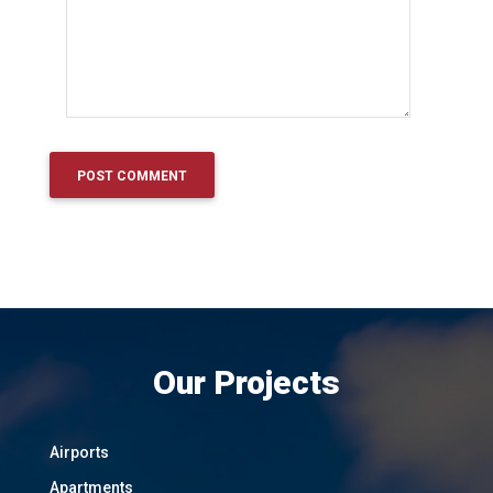
Our Projects
Airports
Apartments