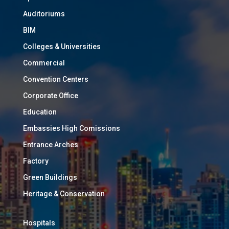
Auditoriums
BIM
Colleges & Universities
Commercial
Convention Centers
Corporate Office
Education
Embassies High Comissions
Entrance Arches
Factory
Green Buildings
Heritage & Conservation
Hospitals