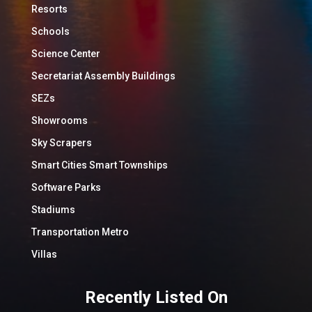
Resorts
Schools
Science Center
Secretariat Assembly Buildings
SEZs
Showrooms
Sky Scrapers
Smart Cities Smart Townships
Software Parks
Stadiums
Transportation Metro
Villas
Recently Listed On