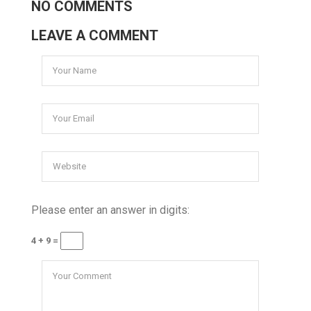
NO COMMENTS
LEAVE A COMMENT
Please enter an answer in digits:
4 + 9 =