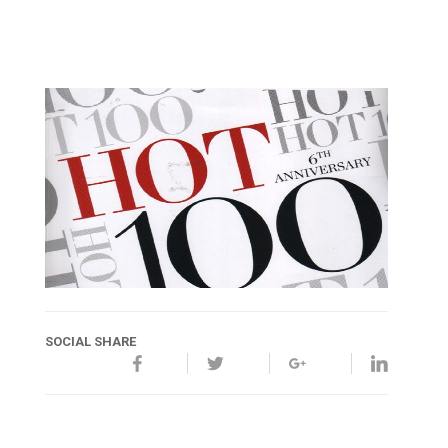
SOCIAL SHARE