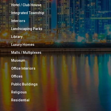
Hotel / Club House
Integrated Township
Interiors
Landscaping Parks
Library
Luxury Homes
Malls / Multiplexes
Museum
Office Interiors
Offices
Public Buildings
Religious
Residential