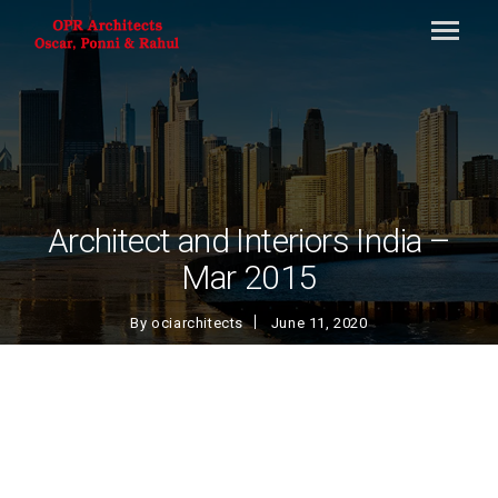
Architect and Interiors India –
Mar 2015
By
ociarchitects
June 11, 2020