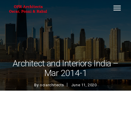
Architect and Interiors India –
Mar 2014-1
By
ociarchitects
June 11, 2020