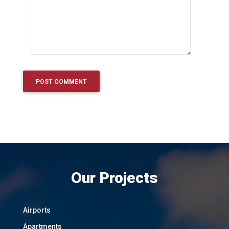
Our Projects
Airports
Apartments