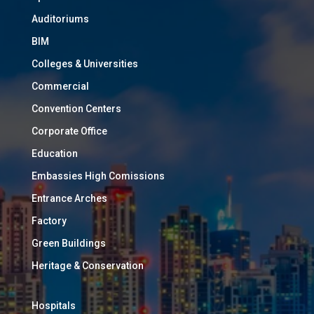
Auditoriums
BIM
Colleges & Universities
Commercial
Convention Centers
Corporate Office
Education
Embassies High Comissions
Entrance Arches
Factory
Green Buildings
Heritage & Conservation
Hospitals