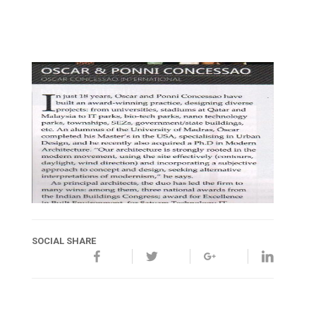
SOCIAL SHARE