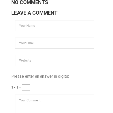
NO COMMENTS
LEAVE A COMMENT
Please enter an answer in digits:
3 × 2 =