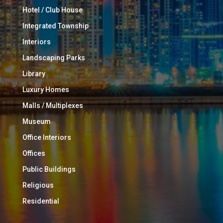
Hotel / Club House
Integrated Township
Interiors
Landscaping Parks
Library
Luxury Homes
Malls / Multiplexes
Museum
Office Interiors
Offices
Public Buildings
Religious
Residential