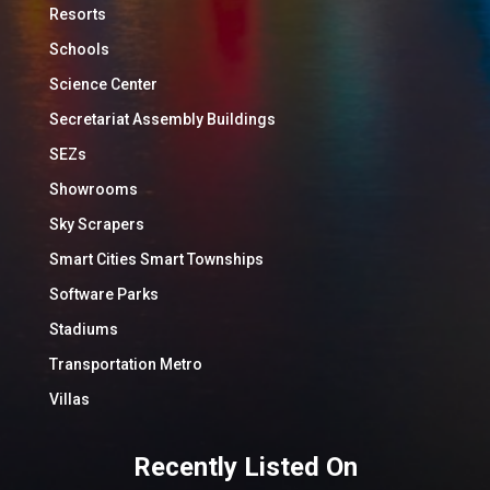
Resorts
Schools
Science Center
Secretariat Assembly Buildings
SEZs
Showrooms
Sky Scrapers
Smart Cities Smart Townships
Software Parks
Stadiums
Transportation Metro
Villas
Recently Listed On