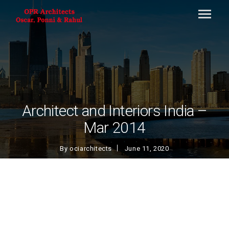
Architect and Interiors India –
Mar 2014
By
ociarchitects
June 11, 2020