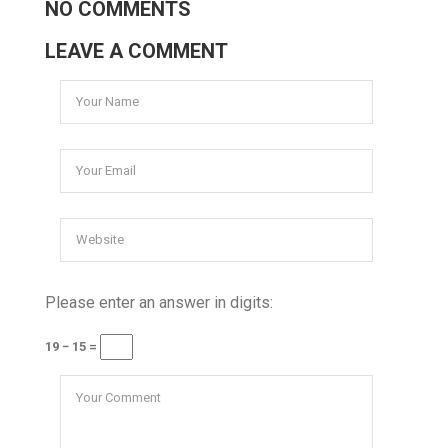
NO COMMENTS
LEAVE A COMMENT
Please enter an answer in digits:
19 − 15 =