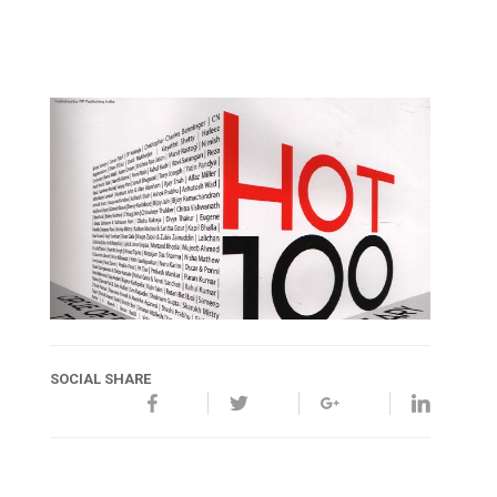
SOCIAL SHARE