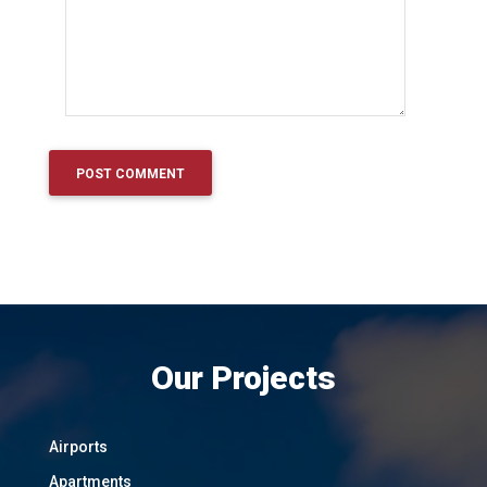
Our Projects
Airports
Apartments