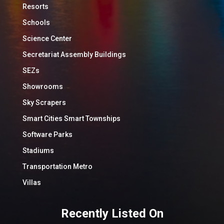
Resorts
Schools
Science Center
Secretariat Assembly Buildings
SEZs
Showrooms
Sky Scrapers
Smart Cities Smart Townships
Software Parks
Stadiums
Transportation Metro
Villas
Recently Listed On