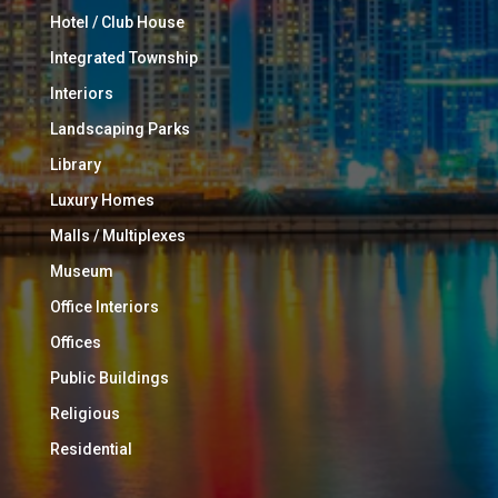
Hotel / Club House
Integrated Township
Interiors
Landscaping Parks
Library
Luxury Homes
Malls / Multiplexes
Museum
Office Interiors
Offices
Public Buildings
Religious
Residential