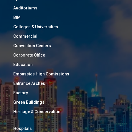
Auditoriums
BIM
Colleges & Universities
Commercial
Convention Centers
Corporate Office
Education
Embassies High Comissions
Entrance Arches
Factory
Green Buildings
Heritage & Conservation
Hospitals