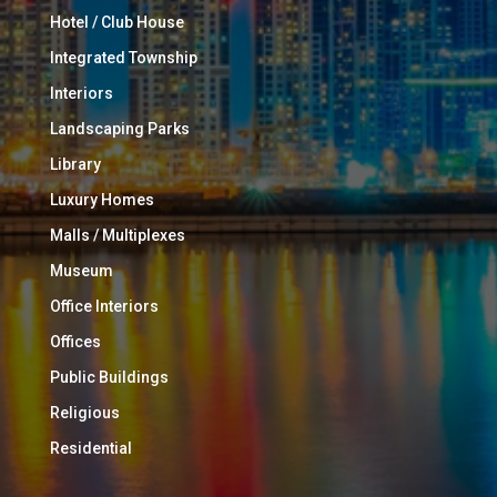
Hotel / Club House
Integrated Township
Interiors
Landscaping Parks
Library
Luxury Homes
Malls / Multiplexes
Museum
Office Interiors
Offices
Public Buildings
Religious
Residential