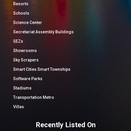
Resorts
Schools
Science Center
Secretariat Assembly Buildings
SEZs
Showrooms
Sky Scrapers
Smart Cities Smart Townships
Software Parks
Stadiums
Transportation Metro
Villas
Recently Listed On