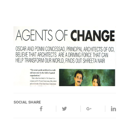
SOCIAL SHARE