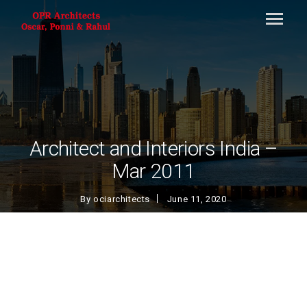
Architect and Interiors India –
Mar 2011
By
ociarchitects
June 11, 2020