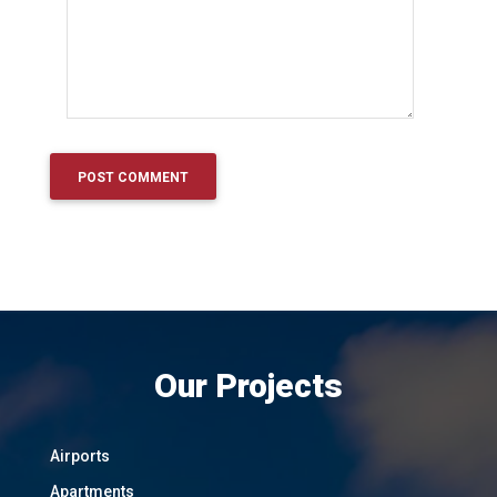
Our Projects
Airports
Apartments