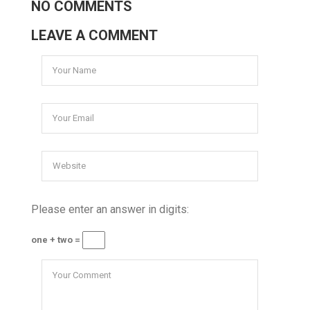
NO COMMENTS
LEAVE A COMMENT
Please enter an answer in digits:
one + two =