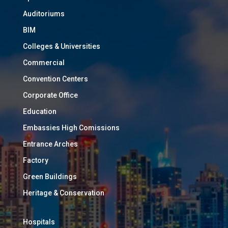
Auditoriums
BIM
Colleges & Universities
Commercial
Convention Centers
Corporate Office
Education
Embassies High Comissions
Entrance Arches
Factory
Green Buildings
Heritage & Conservation
Hospitals