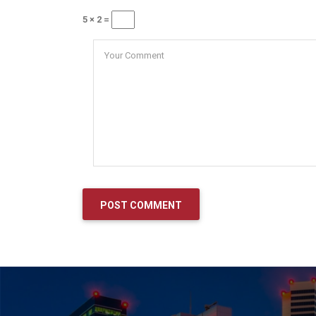
5 × 2 =