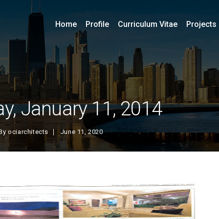
Home
Profile
Curriculum Vitae
Projects
y, January 11, 2014
By
ociarchitects
June 11, 2020