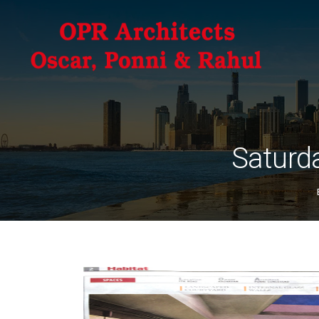
Saturda