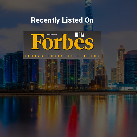
Recently Listed On