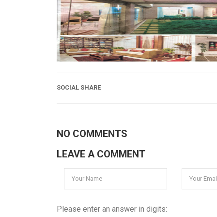
SOCIAL SHARE
NO COMMENTS
LEAVE A COMMENT
Please enter an answer in digits: