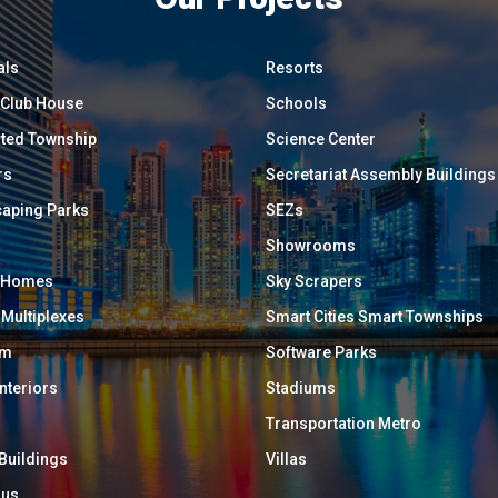
als
Resorts
/ Club House
Schools
ated Township
Science Center
rs
Secretariat Assembly Buildings
aping Parks
SEZs
Showrooms
y Homes
Sky Scrapers
 Multiplexes
Smart Cities Smart Townships
um
Software Parks
Interiors
Stadiums
Transportation Metro
 Buildings
Villas
ous