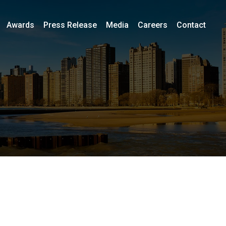
Awards
Press Release
Media
Careers
Contact