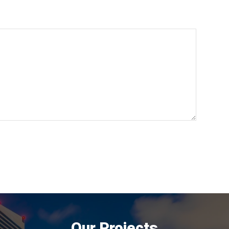
Our Projects