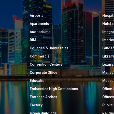
Airports
Hospit
Apartments
Hotel 
Auditoriums
Integr
BIM
Interio
Colleges & Universities
Landsc
Commercial
Library
Convention Centers
Luxur
Corporate Office
Malls /
Education
Muse
Embassies High Comissions
Office 
Entrance Arches
Offices
Factory
Public
Green Buildings
Religi