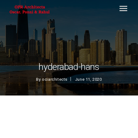
hyderabad-hans
By
ociarchitects
June 11, 2020