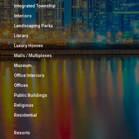
Integrated Township
Interiors
Landscaping Parks
Library
Luxury Homes
Malls / Multiplexes
Museum
Office Interiors
Offices
Public Buildings
Religious
Residential
Resorts