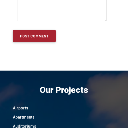
Our Projects
Airports
Apartments
Auditoriums