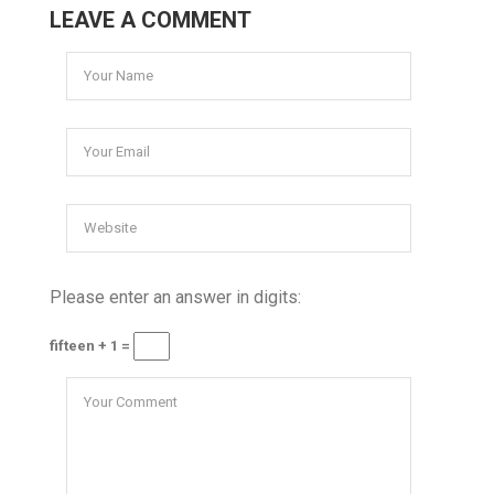
LEAVE A COMMENT
Please enter an answer in digits:
fifteen + 1 =