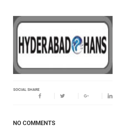
SOCIAL SHARE
NO COMMENTS