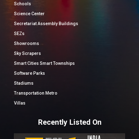
Schools
Science Center
Secretariat Assembly Buildings
SEZs
Showrooms
Sky Scrapers
Smart Cities Smart Townships
Software Parks
Stadiums
Transportation Metro
Villas
Recently Listed On