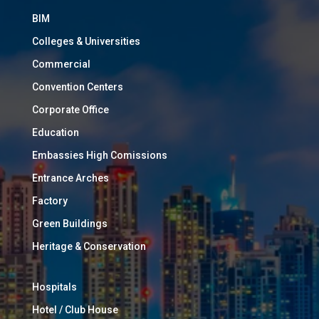
BIM
Colleges & Universities
Commercial
Convention Centers
Corporate Office
Education
Embassies High Comissions
Entrance Arches
Factory
Green Buildings
Heritage & Conservation
Hospitals
Hotel / Club House