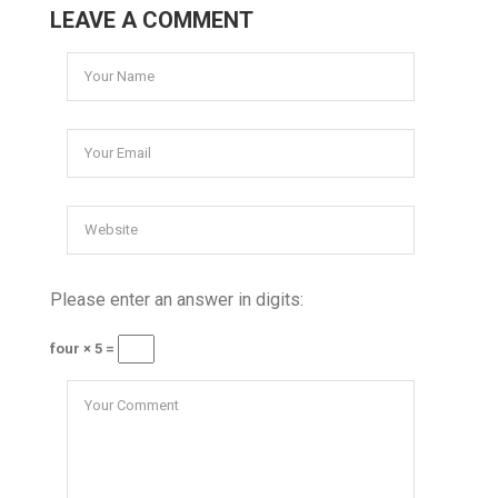
LEAVE A COMMENT
Please enter an answer in digits:
four × 5 =