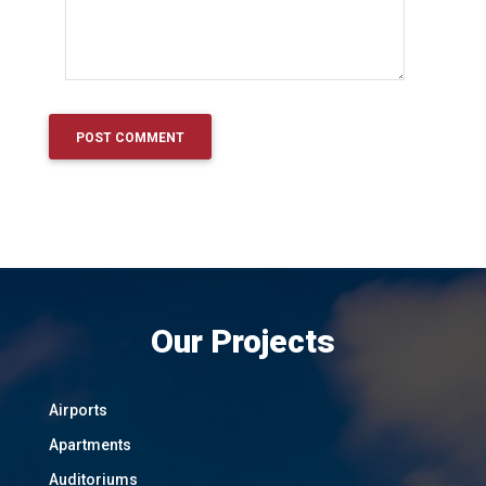
Our Projects
Airports
Apartments
Auditoriums