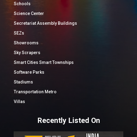
Schools
Science Center
Secretariat Assembly Buildings
SEZs
Showrooms
Sky Scrapers
Smart Cities Smart Townships
Software Parks
Stadiums
Transportation Metro
Villas
Recently Listed On