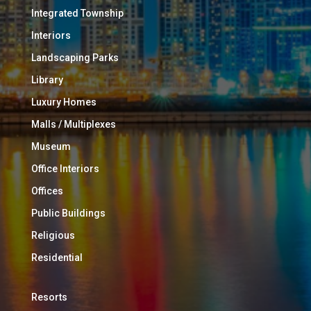
Integrated Township
Interiors
Landscaping Parks
Library
Luxury Homes
Malls / Multiplexes
Museum
Office Interiors
Offices
Public Buildings
Religious
Residential
Resorts