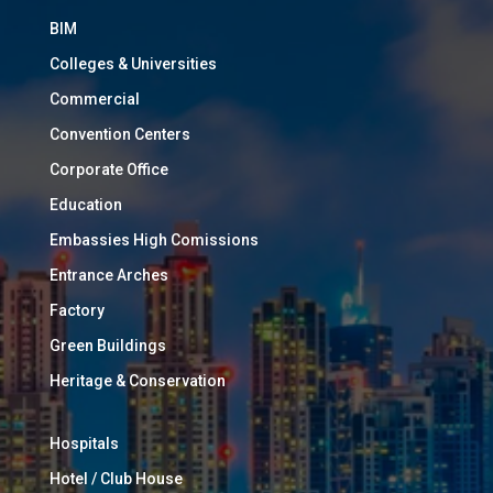
BIM
Colleges & Universities
Commercial
Convention Centers
Corporate Office
Education
Embassies High Comissions
Entrance Arches
Factory
Green Buildings
Heritage & Conservation
Hospitals
Hotel / Club House