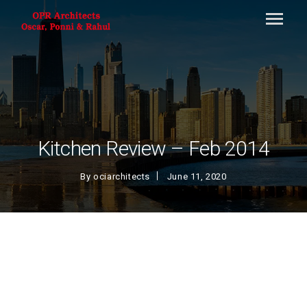
Kitchen Review – Feb 2014
By
ociarchitects
June 11, 2020