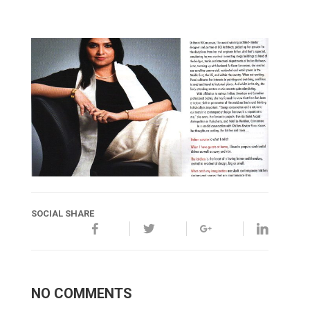
SOCIAL SHARE
NO COMMENTS