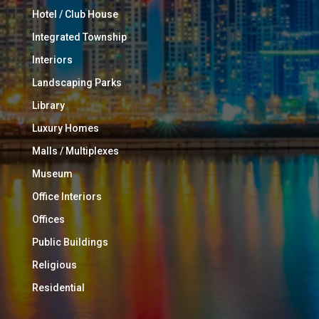
Hotel / Club House
Integrated Township
Interiors
Landscaping Parks
Library
Luxury Homes
Malls / Multiplexes
Museum
Office Interiors
Offices
Public Buildings
Religious
Residential