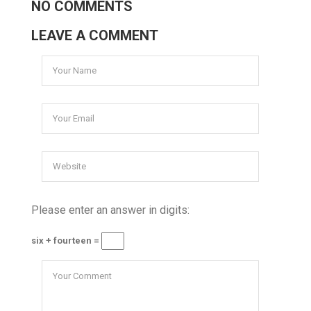
NO COMMENTS
LEAVE A COMMENT
Please enter an answer in digits:
six + fourteen =