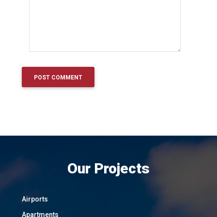
Our Projects
Airports
Apartments