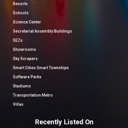
Resorts
Schools
Science Center
Secretariat Assembly Buildings
SEZs
Showrooms
Sky Scrapers
Smart Cities Smart Townships
Software Parks
Stadiums
Transportation Metro
Villas
Recently Listed On