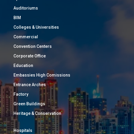
Auditoriums
BIM
Colleges & Universities
Commercial
Convention Centers
Corporate Office
Education
Embassies High Comissions
Entrance Arches
Factory
Green Buildings
Heritage & Conservation
Hospitals