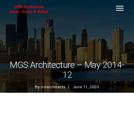
MGS Architecture – May 2014-
12
By
ociarchitects
June 11, 2020