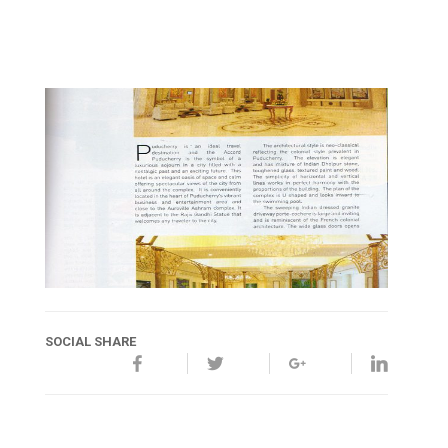
SOCIAL SHARE