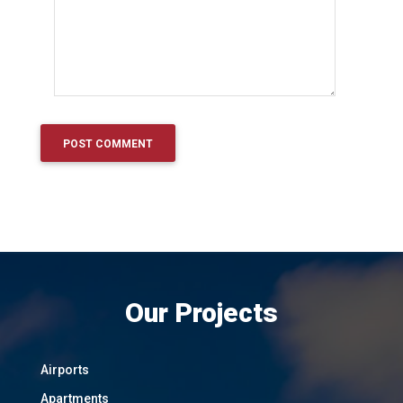
Our Projects
Airports
Apartments