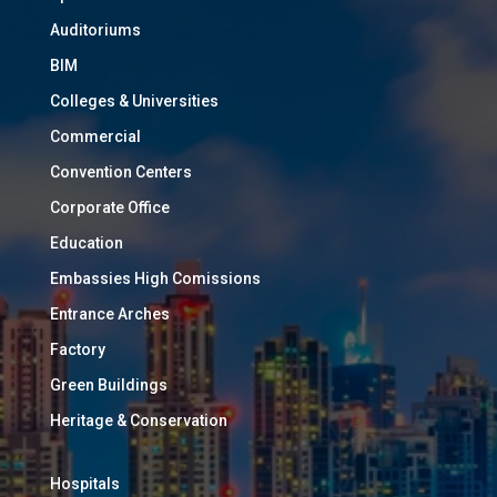
Auditoriums
BIM
Colleges & Universities
Commercial
Convention Centers
Corporate Office
Education
Embassies High Comissions
Entrance Arches
Factory
Green Buildings
Heritage & Conservation
Hospitals