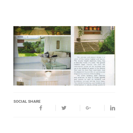
SOCIAL SHARE