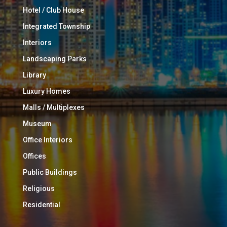
Hotel / Club House
Integrated Township
Interiors
Landscaping Parks
Library
Luxury Homes
Malls / Multiplexes
Museum
Office Interiors
Offices
Public Buildings
Religious
Residential