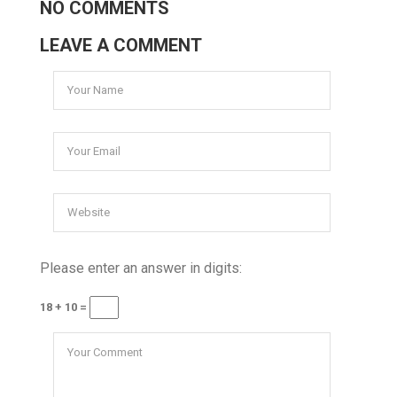
NO COMMENTS
LEAVE A COMMENT
Please enter an answer in digits:
18 + 10 =