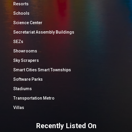
Resorts
Schools
Science Center
Secretariat Assembly Buildings
SEZs
Showrooms
Sky Scrapers
Smart Cities Smart Townships
Software Parks
Stadiums
Transportation Metro
Villas
Recently Listed On