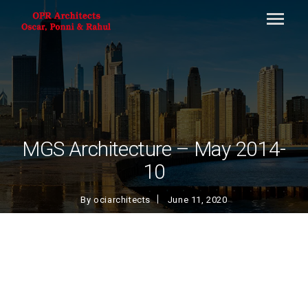
MGS Architecture – May 2014-
10
By
ociarchitects
June 11, 2020