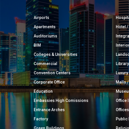
Airports
Hospit
Apartments
Hotel 
Auditoriums
Integr
BIM
Interio
Colleges & Universities
Landsc
Commercial
Library
Convention Centers
Luxur
Corporate Office
Malls /
Education
Muse
Embassies High Comissions
Office 
Entrance Arches
Offices
Factory
Public
Green Buildings
Religi