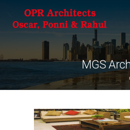
MGS Arch