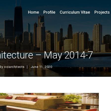
Home
Profile
Curriculum Vitae
Projects
itecture – May 2014-7
By
ociarchitects
June 11, 2020