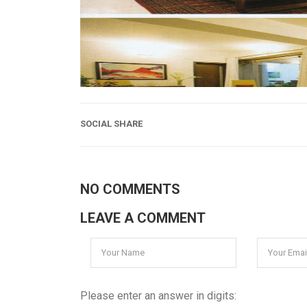
SOCIAL SHARE
NO COMMENTS
LEAVE A COMMENT
Please enter an answer in digits: