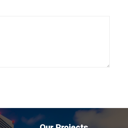
Our Projects