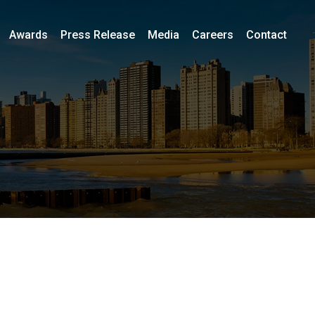
Awards
Press Release
Media
Careers
Contact