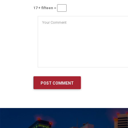
17 + fifteen =