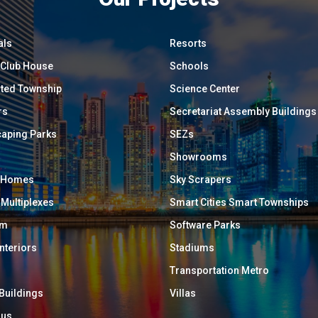
als
Resorts
/ Club House
Schools
ated Township
Science Center
rs
Secretariat Assembly Buildings
aping Parks
SEZs
Showrooms
y Homes
Sky Scrapers
 Multiplexes
Smart Cities Smart Townships
um
Software Parks
Interiors
Stadiums
Transportation Metro
 Buildings
Villas
ous