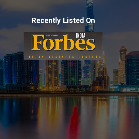
Recently Listed On