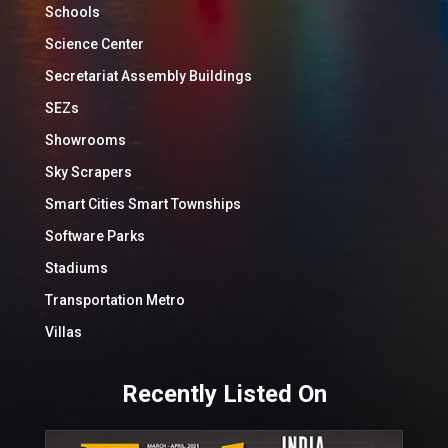
Schools
Science Center
Secretariat Assembly Buildings
SEZs
Showrooms
Sky Scrapers
Smart Cities Smart Townships
Software Parks
Stadiums
Transportation Metro
Villas
Recently Listed On