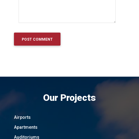
Our Projects
Airports
Apartments
Auditoriums