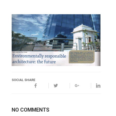
SOCIAL SHARE
NO COMMENTS