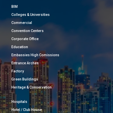
BIM
Colleges & Universities
Commercial
Convention Centers
Corporate Office
Education
Embassies High Comissions
Entrance Arches
Factory
Green Buildings
Heritage & Conservation
Hospitals
Hotel / Club House