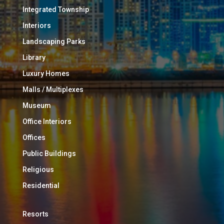
Integrated Township
Interiors
Landscaping Parks
Library
Luxury Homes
Malls / Multiplexes
Museum
Office Interiors
Offices
Public Buildings
Religious
Residential
Resorts