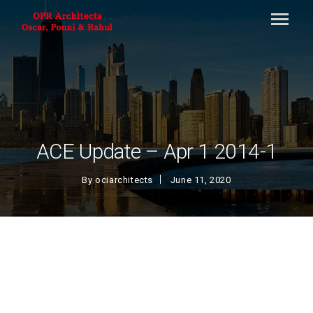
ACE Update – Apr 1 2014-1
By
ociarchitects
June 11, 2020