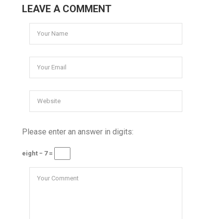
LEAVE A COMMENT
Please enter an answer in digits:
eight − 7 =