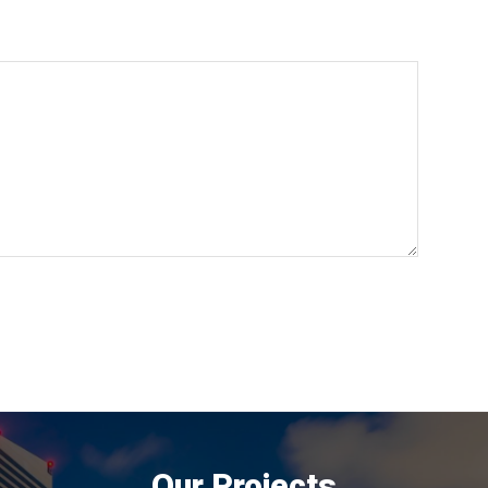
Our Projects