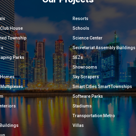
als
Resorts
/ Club House
Schools
ated Township
Science Center
rs
Secretariat Assembly Buildings
aping Parks
SEZs
Showrooms
y Homes
Sky Scrapers
 Multiplexes
Smart Cities Smart Townships
um
Software Parks
Interiors
Stadiums
Transportation Metro
 Buildings
Villas
ous