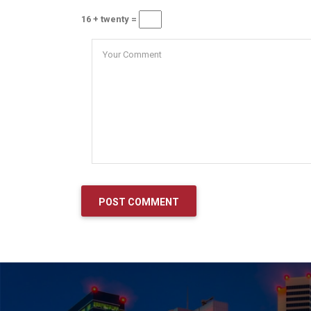
16 + twenty =