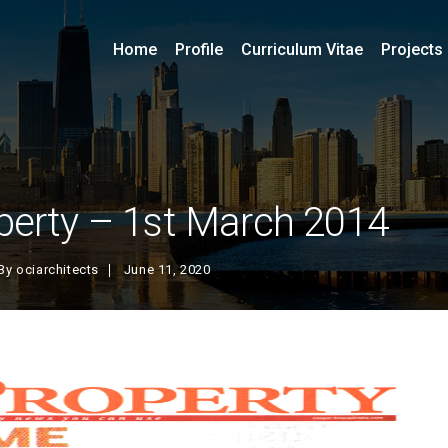
Home
Profile
Curriculum Vitae
Projects
perty – 1st March 2014
By
ociarchitects
June 11, 2020