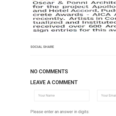
SOCIAL SHARE
NO COMMENTS
LEAVE A COMMENT
Please enter an answer in digits: