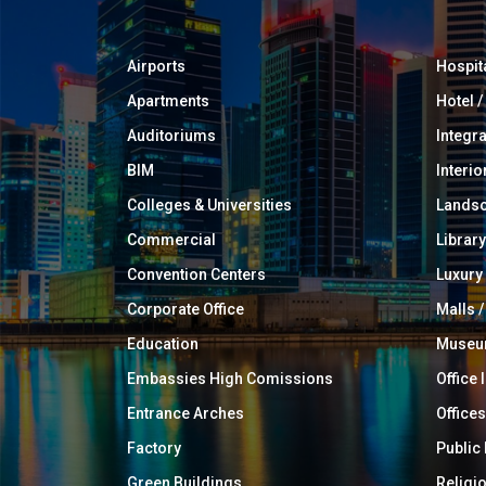
Airports
Hospit
Apartments
Hotel 
Auditoriums
Integr
BIM
Interio
Colleges & Universities
Landsc
Commercial
Library
Convention Centers
Luxur
Corporate Office
Malls /
Education
Muse
Embassies High Comissions
Office 
Entrance Arches
Offices
Factory
Public
Green Buildings
Religi