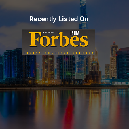
Recently Listed On