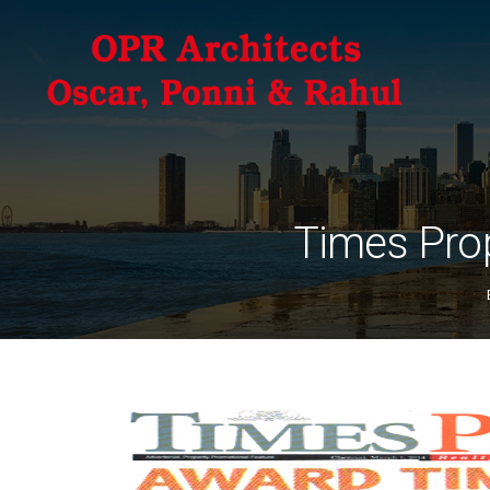
Times Pro