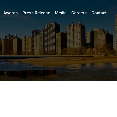
Awards
Press Release
Media
Careers
Contact