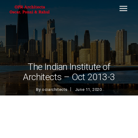
The Indian Institute of
Architects – Oct 2013-3
By
ociarchitects
June 11, 2020