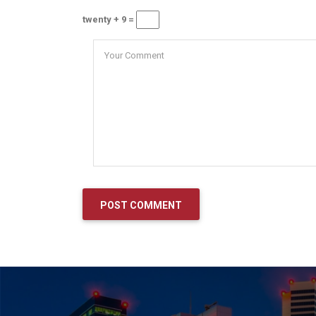
twenty + 9 =