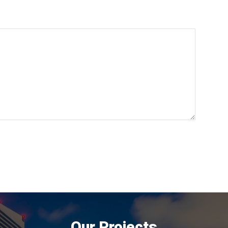
Our Projects