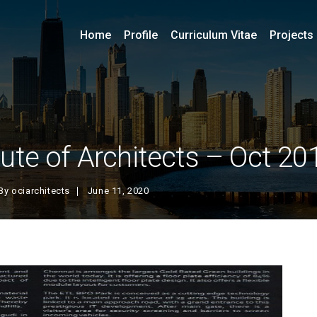
Home
Profile
Curriculum Vitae
Projects
tute of Architects – Oct 20
By
ociarchitects
June 11, 2020