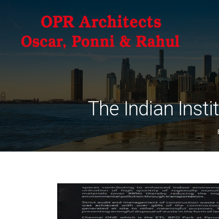
The Indian Insti