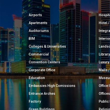
Airports
Hospit
Apartments
Hotel 
Auditoriums
Integr
BIM
Interio
Colleges & Universities
Landsc
Commercial
Library
Convention Centers
Luxur
Corporate Office
Malls /
Education
Muse
Embassies High Comissions
Office 
Entrance Arches
Offices
Factory
Public
Green Buildings
Religi