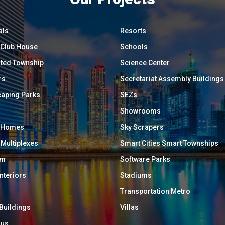
als
Resorts
/ Club House
Schools
ated Township
Science Center
rs
Secretariat Assembly Buildings
aping Parks
SEZs
Showrooms
y Homes
Sky Scrapers
 Multiplexes
Smart Cities Smart Townships
um
Software Parks
Interiors
Stadiums
Transportation Metro
 Buildings
Villas
ous