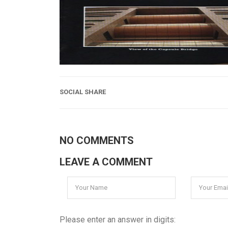
SOCIAL SHARE
NO COMMENTS
LEAVE A COMMENT
Please enter an answer in digits: