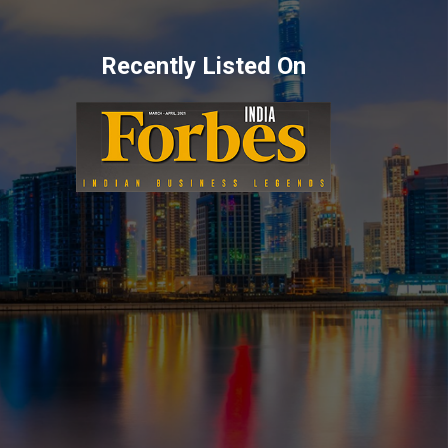
Recently Listed On