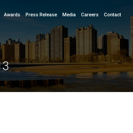
Awards
Press Release
Media
Careers
Contact
13