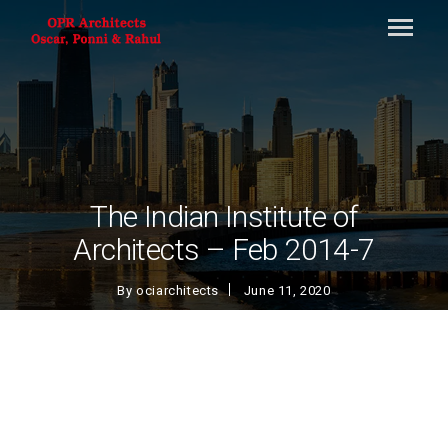
The Indian Institute of
Architects – Feb 2014-7
By
ociarchitects
June 11, 2020