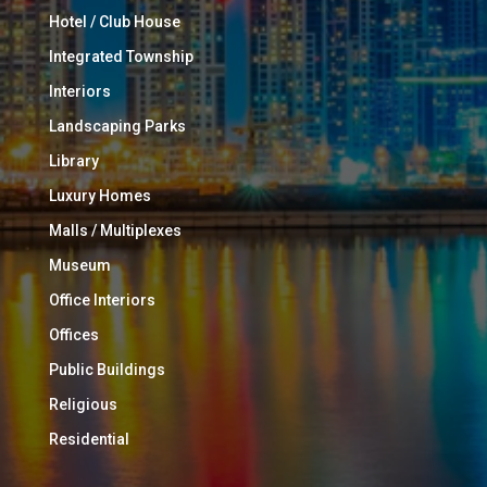
Hotel / Club House
Integrated Township
Interiors
Landscaping Parks
Library
Luxury Homes
Malls / Multiplexes
Museum
Office Interiors
Offices
Public Buildings
Religious
Residential