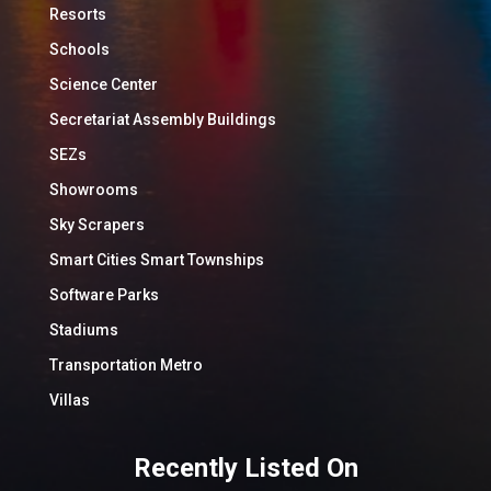
Resorts
Schools
Science Center
Secretariat Assembly Buildings
SEZs
Showrooms
Sky Scrapers
Smart Cities Smart Townships
Software Parks
Stadiums
Transportation Metro
Villas
Recently Listed On