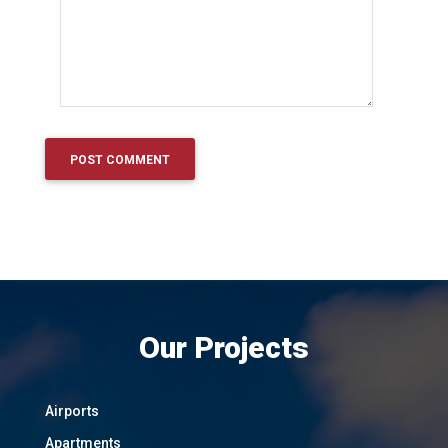
Our Projects
Airports
Apartments