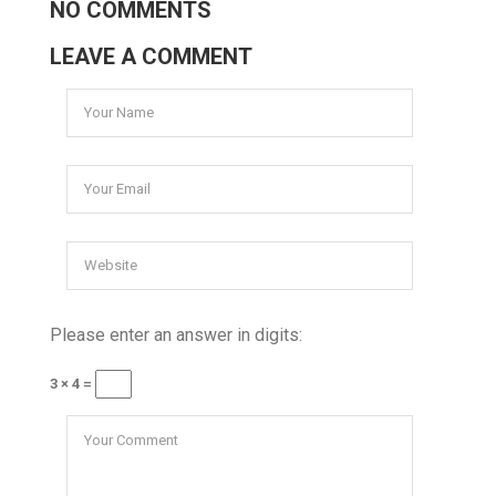
NO COMMENTS
LEAVE A COMMENT
Please enter an answer in digits:
3 × 4 =