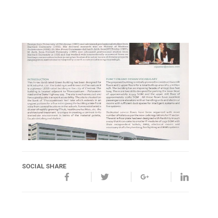
SOCIAL SHARE