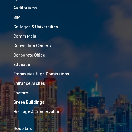
Auditoriums
BIM
Colleges & Universities
Commercial
Convention Centers
Corporate Office
Education
Embassies High Comissions
Entrance Arches
Factory
Green Buildings
Heritage & Conservation
Hospitals