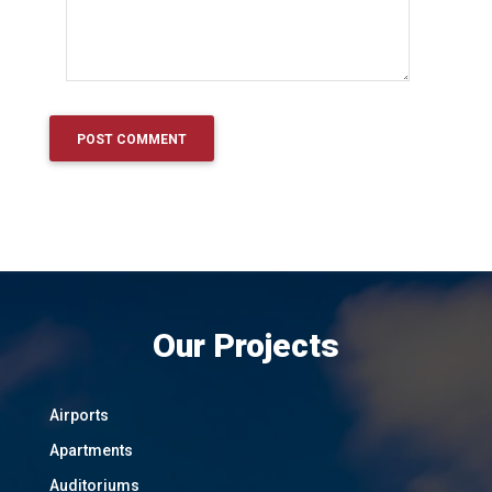
Our Projects
Airports
Apartments
Auditoriums