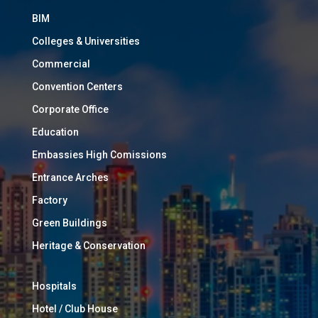
BIM
Colleges & Universities
Commercial
Convention Centers
Corporate Office
Education
Embassies High Comissions
Entrance Arches
Factory
Green Buildings
Heritage & Conservation
Hospitals
Hotel / Club House