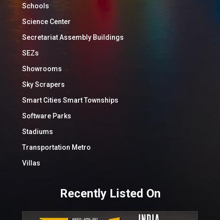
Schools
Science Center
Secretariat Assembly Buildings
SEZs
Showrooms
Sky Scrapers
Smart Cities Smart Townships
Software Parks
Stadiums
Transportation Metro
Villas
Recently Listed On