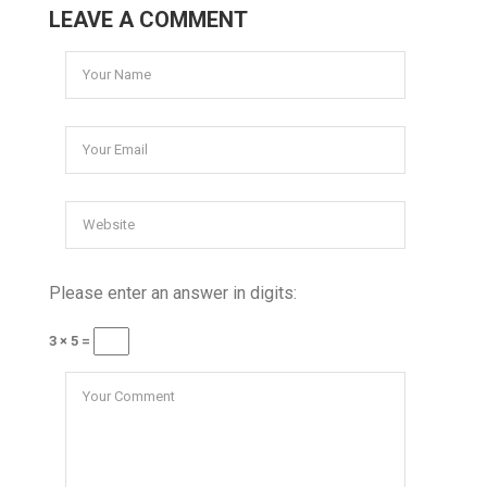
LEAVE A COMMENT
Please enter an answer in digits:
3 × 5 =