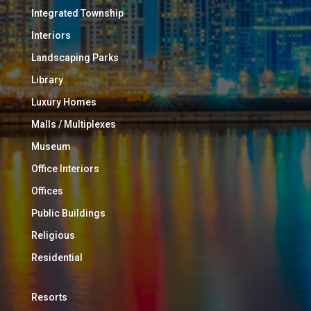
Integrated Township
Interiors
Landscaping Parks
Library
Luxury Homes
Malls / Multiplexes
Museum
Office Interiors
Offices
Public Buildings
Religious
Residential
Resorts