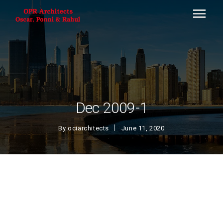
Dec 2009-1
By
ociarchitects
June 11, 2020