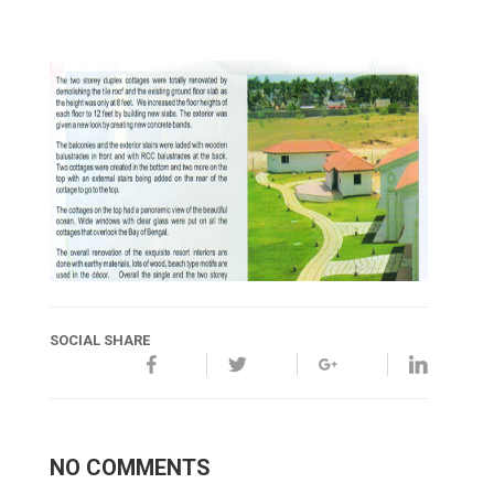
SOCIAL SHARE
NO COMMENTS