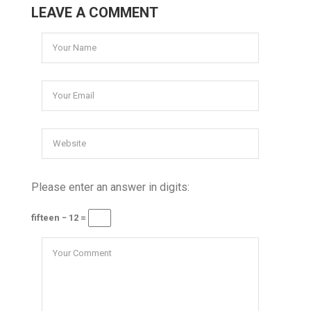
LEAVE A COMMENT
Please enter an answer in digits:
fifteen − 12 =