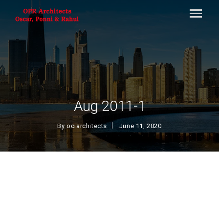
Aug 2011-1
By
ociarchitects
June 11, 2020