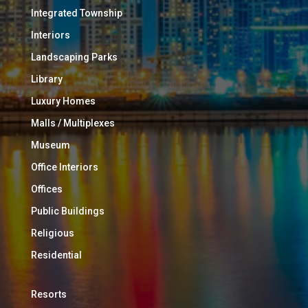
Integrated Township
Interiors
Landscaping Parks
Library
Luxury Homes
Malls / Multiplexes
Museum
Office Interiors
Offices
Public Buildings
Religious
Residential
Resorts