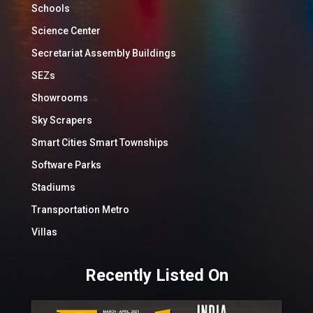
Schools
Science Center
Secretariat Assembly Buildings
SEZs
Showrooms
Sky Scrapers
Smart Cities Smart Townships
Software Parks
Stadiums
Transportation Metro
Villas
Recently Listed On