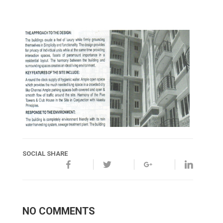
SOCIAL SHARE
NO COMMENTS