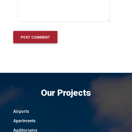
Our Projects
Airports
Apartments
Auditoriums