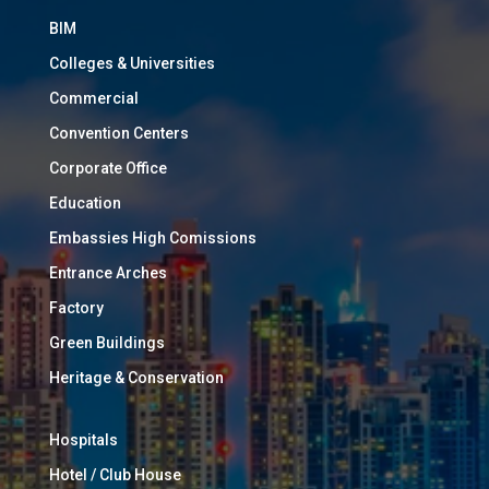
BIM
Colleges & Universities
Commercial
Convention Centers
Corporate Office
Education
Embassies High Comissions
Entrance Arches
Factory
Green Buildings
Heritage & Conservation
Hospitals
Hotel / Club House