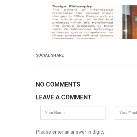
SOCIAL SHARE
NO COMMENTS
LEAVE A COMMENT
Please enter an answer in digits: