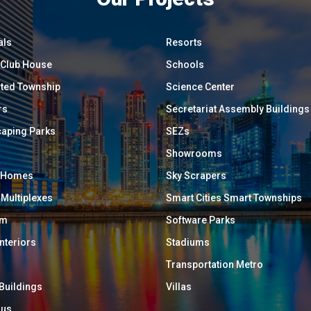
als
Resorts
/ Club House
Schools
ated Township
Science Center
rs
Secretariat Assembly Buildings
aping Parks
SEZs
Showrooms
y Homes
Sky Scrapers
 Multiplexes
Smart Cities Smart Townships
um
Software Parks
Interiors
Stadiums
Transportation Metro
 Buildings
Villas
ous