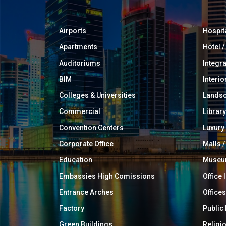
Airports
Hospit
Apartments
Hotel 
Auditoriums
Integr
BIM
Interio
Colleges & Universities
Landsc
Commercial
Library
Convention Centers
Luxur
Corporate Office
Malls /
Education
Muse
Embassies High Comissions
Office 
Entrance Arches
Offices
Factory
Public
Green Buildings
Religi