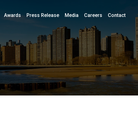
Awards
Press Release
Media
Careers
Contact