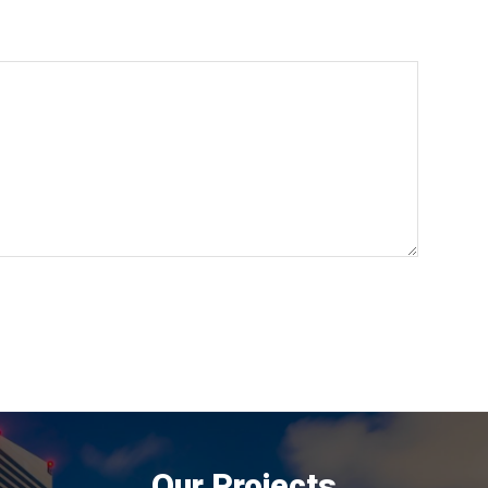
Our Projects