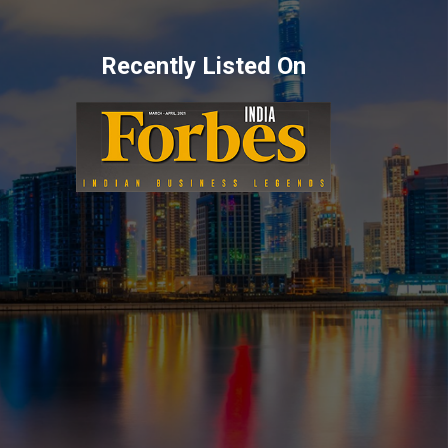
Recently Listed On