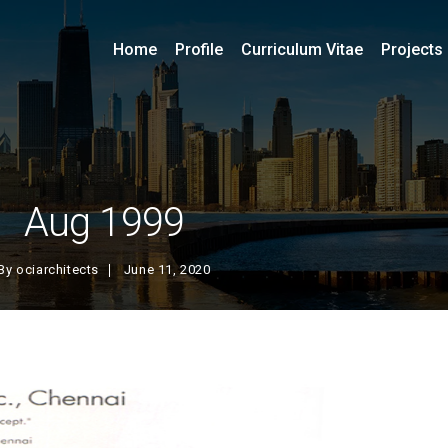
Home
Profile
Curriculum Vitae
Projects
Aug 1999
By
ociarchitects
June 11, 2020