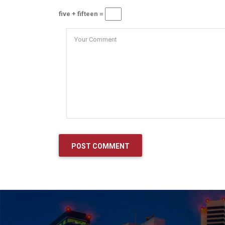
five + fifteen =