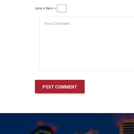
one × two =