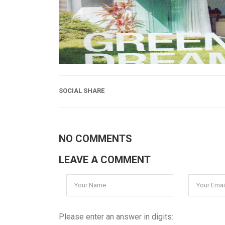
SOCIAL SHARE
NO COMMENTS
LEAVE A COMMENT
Please enter an answer in digits: