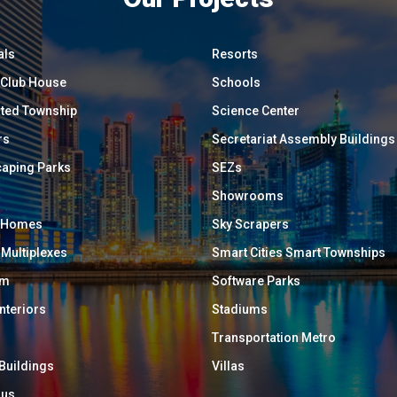
als
Resorts
/ Club House
Schools
ated Township
Science Center
rs
Secretariat Assembly Buildings
aping Parks
SEZs
Showrooms
y Homes
Sky Scrapers
 Multiplexes
Smart Cities Smart Townships
um
Software Parks
Interiors
Stadiums
Transportation Metro
 Buildings
Villas
ous