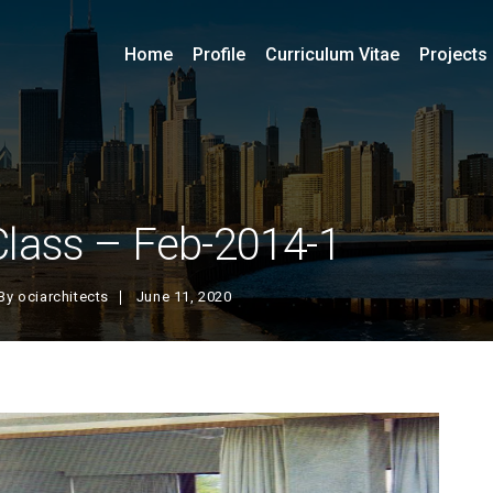
Home
Profile
Curriculum Vitae
Projects
Class – Feb-2014-1
By
ociarchitects
June 11, 2020