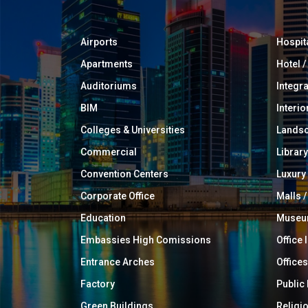
Airports
Hospit
Apartments
Hotel 
Auditoriums
Integr
BIM
Interio
Colleges & Universities
Landsc
Commercial
Library
Convention Centers
Luxur
Corporate Office
Malls /
Education
Muse
Embassies High Comissions
Office 
Entrance Arches
Offices
Factory
Public
Green Buildings
Religi