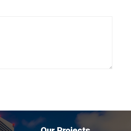
Our Projects