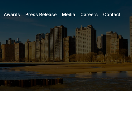
Awards
Press Release
Media
Careers
Contact