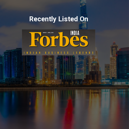
Recently Listed On