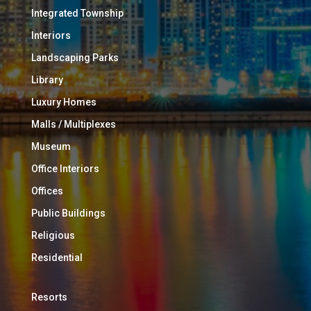
Integrated Township
Interiors
Landscaping Parks
Library
Luxury Homes
Malls / Multiplexes
Museum
Office Interiors
Offices
Public Buildings
Religious
Residential
Resorts