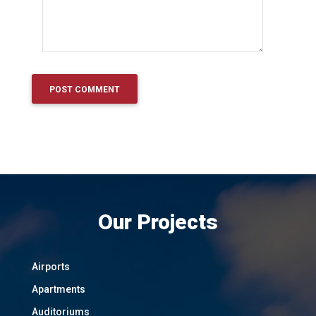
Our Projects
Airports
Apartments
Auditoriums