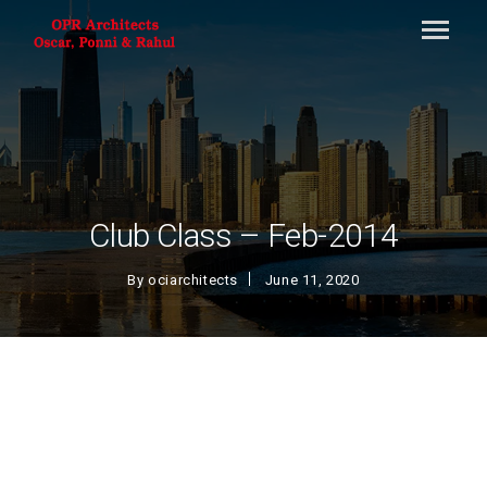
Club Class – Feb-2014
By
ociarchitects
June 11, 2020