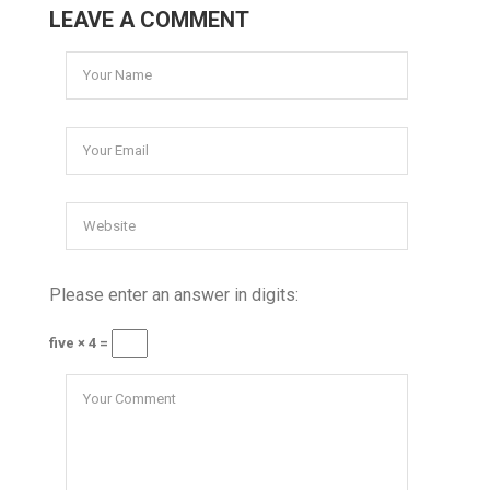
LEAVE A COMMENT
Please enter an answer in digits:
five × 4 =