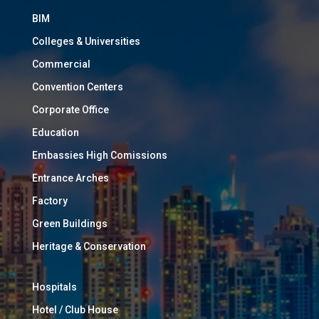
BIM
Colleges & Universities
Commercial
Convention Centers
Corporate Office
Education
Embassies High Comissions
Entrance Arches
Factory
Green Buildings
Heritage & Conservation
Hospitals
Hotel / Club House