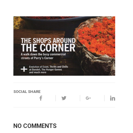
SOCIAL SHARE
NO COMMENTS