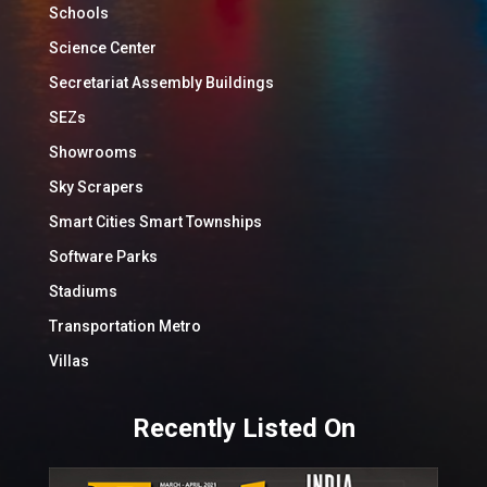
Schools
Science Center
Secretariat Assembly Buildings
SEZs
Showrooms
Sky Scrapers
Smart Cities Smart Townships
Software Parks
Stadiums
Transportation Metro
Villas
Recently Listed On