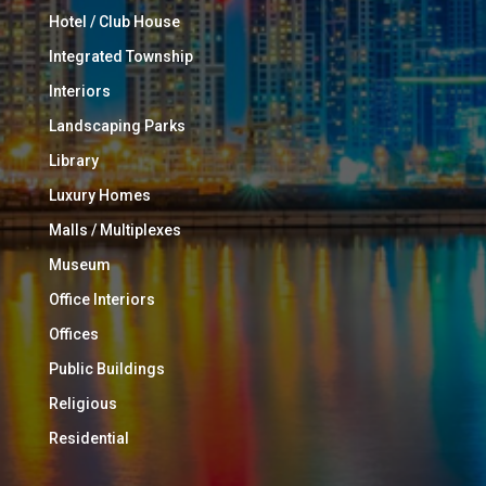
Hotel / Club House
Integrated Township
Interiors
Landscaping Parks
Library
Luxury Homes
Malls / Multiplexes
Museum
Office Interiors
Offices
Public Buildings
Religious
Residential