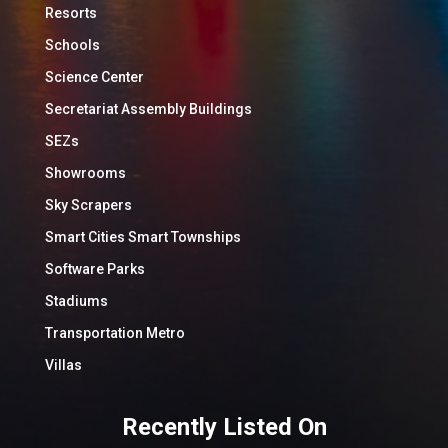
Resorts
Schools
Science Center
Secretariat Assembly Buildings
SEZs
Showrooms
Sky Scrapers
Smart Cities Smart Townships
Software Parks
Stadiums
Transportation Metro
Villas
Recently Listed On