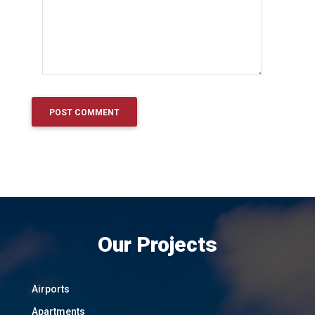
Our Projects
Airports
Apartments