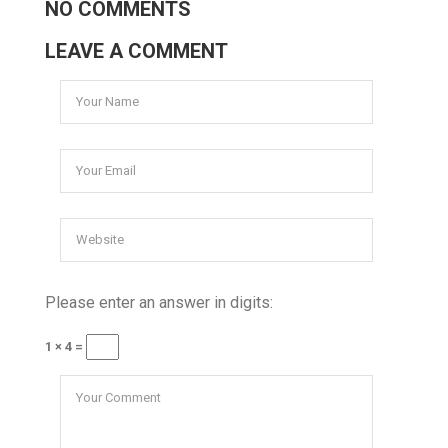
NO COMMENTS
LEAVE A COMMENT
Please enter an answer in digits:
1 × 4 =