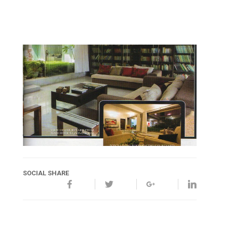
SOCIAL SHARE