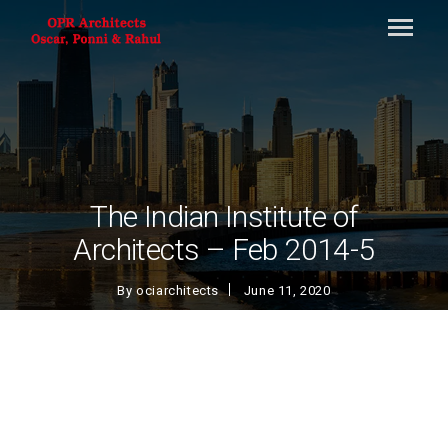
The Indian Institute of
Architects – Feb 2014-5
By
ociarchitects
June 11, 2020