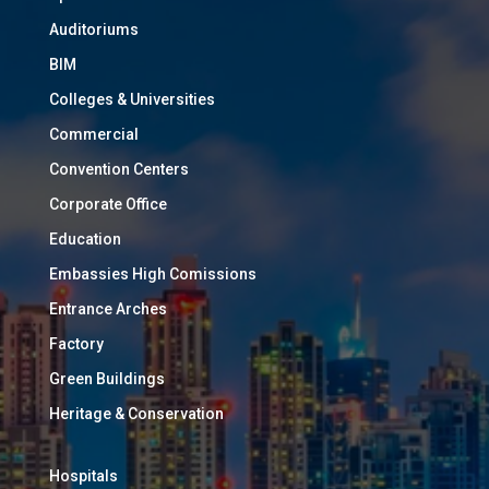
Auditoriums
BIM
Colleges & Universities
Commercial
Convention Centers
Corporate Office
Education
Embassies High Comissions
Entrance Arches
Factory
Green Buildings
Heritage & Conservation
Hospitals