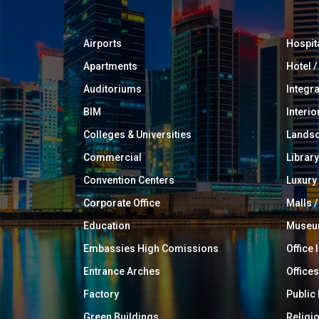
Airports
Hospit
Apartments
Hotel 
Auditoriums
Integr
BIM
Interio
Colleges & Universities
Landsc
Commercial
Library
Convention Centers
Luxur
Corporate Office
Malls /
Education
Muse
Embassies High Comissions
Office 
Entrance Arches
Offices
Factory
Public
Green Buildings
Religi