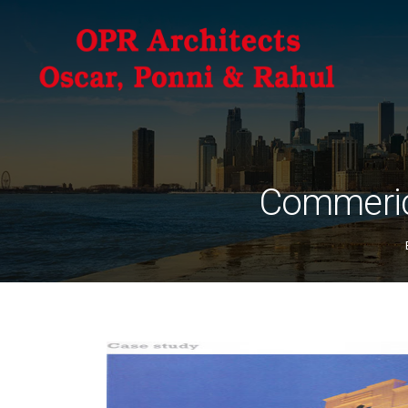
Commeric