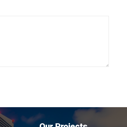
Our Projects