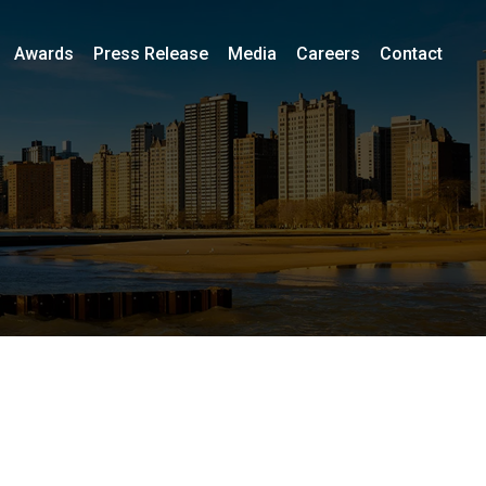
Awards
Press Release
Media
Careers
Contact