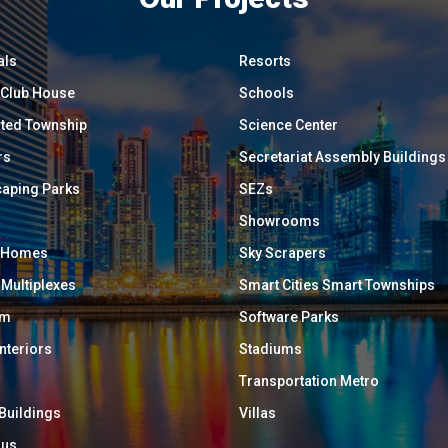
als
Resorts
/ Club House
Schools
ated Township
Science Center
rs
Secretariat Assembly Buildings
aping Parks
SEZs
Showrooms
y Homes
Sky Scrapers
 Multiplexes
Smart Cities Smart Townships
um
Software Parks
Interiors
Stadiums
Transportation Metro
 Buildings
Villas
ous