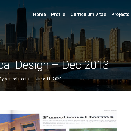
Home
Profile
Curriculum Vitae
Projects
al Design – Dec-2013
By
ociarchitects
June 11, 2020