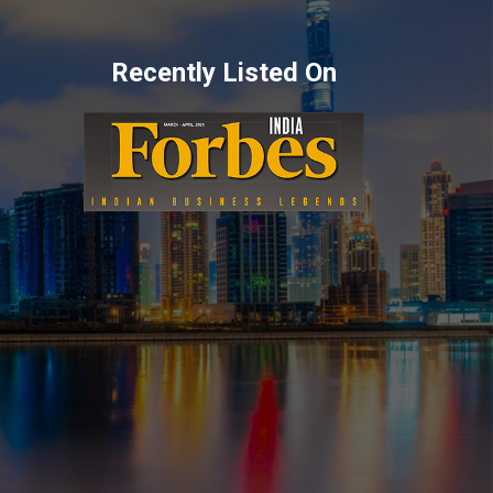
Recently Listed On