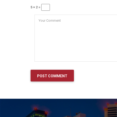
5 × 2 =