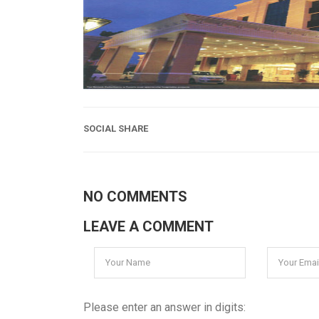
SOCIAL SHARE
NO COMMENTS
LEAVE A COMMENT
Please enter an answer in digits: