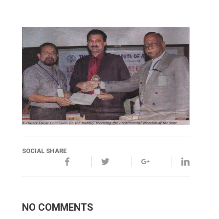
SOCIAL SHARE
NO COMMENTS