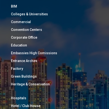
BIM
Colleges & Universities
Commercial
Convention Centers
Corporate Office
Education
Embassies High Comissions
Entrance Arches
Factory
Green Buildings
Heritage & Conservation
Hospitals
Hotel / Club House