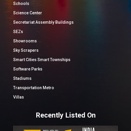
Schools
Science Center
Secretariat Assembly Buildings
SEZs
Showrooms
Sky Scrapers
Smart Cities Smart Townships
Software Parks
Stadiums
Transportation Metro
Villas
Recently Listed On