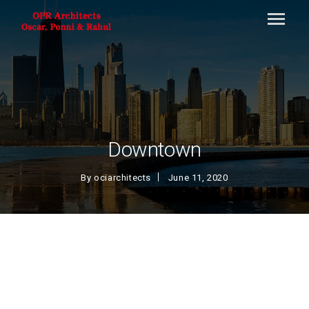
Downtown
By
ociarchitects
June 11, 2020