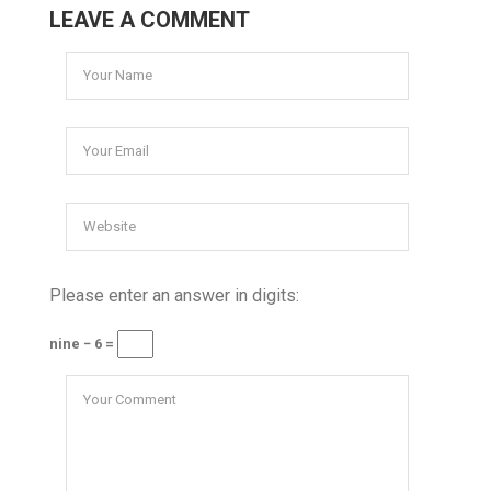
LEAVE A COMMENT
Please enter an answer in digits:
nine − 6 =