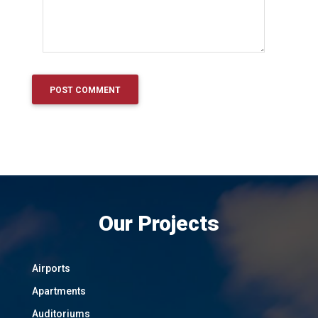
Our Projects
Airports
Apartments
Auditoriums