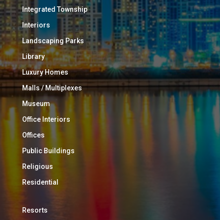
Integrated Township
Interiors
Landscaping Parks
Library
Luxury Homes
Malls / Multiplexes
Museum
Office Interiors
Offices
Public Buildings
Religious
Residential
Resorts