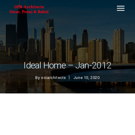
Ideal Home – Jan-2012
By
ociarchitects
June 10, 2020