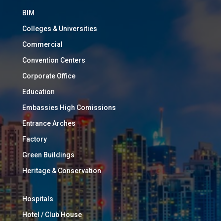
BIM
Colleges & Universities
Commercial
Convention Centers
Corporate Office
Education
Embassies High Comissions
Entrance Arches
Factory
Green Buildings
Heritage & Conservation
Hospitals
Hotel / Club House