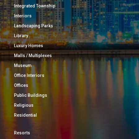
Integrated Township
Interiors
Landscaping Parks
Library
Luxury Homes
Malls / Multiplexes
Museum
Office Interiors
Offices
Public Buildings
Religious
Residential
Resorts