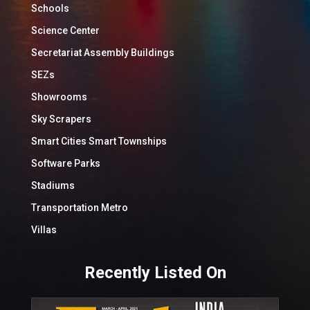
Schools
Science Center
Secretariat Assembly Buildings
SEZs
Showrooms
Sky Scrapers
Smart Cities Smart Townships
Software Parks
Stadiums
Transportation Metro
Villas
Recently Listed On