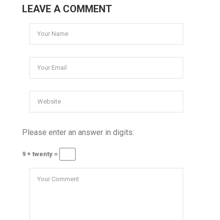
LEAVE A COMMENT
Please enter an answer in digits:
9 + twenty =