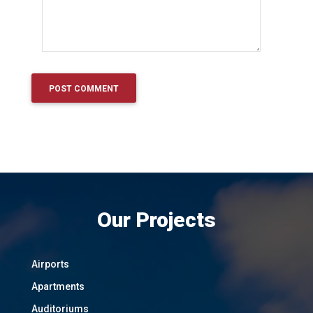
Our Projects
Airports
Apartments
Auditoriums