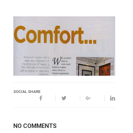
SOCIAL SHARE
NO COMMENTS