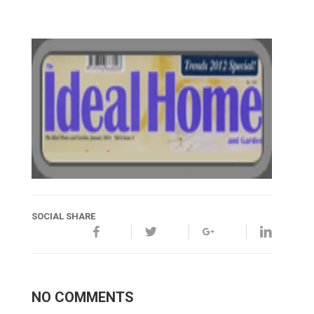
SOCIAL SHARE
NO COMMENTS