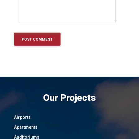
Our Projects
Airports
Apartments
Auditoriums