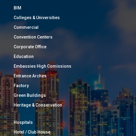
BIM
Colleges & Universities
Commercial
Convention Centers
Corporate Office
Education
Embassies High Comissions
Entrance Arches
Factory
Green Buildings
Heritage & Conservation
Hospitals
Hotel / Club House