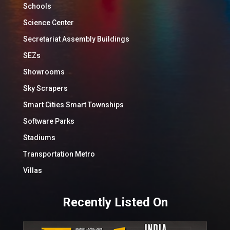
Schools
Science Center
Secretariat Assembly Buildings
SEZs
Showrooms
Sky Scrapers
Smart Cities Smart Townships
Software Parks
Stadiums
Transportation Metro
Villas
Recently Listed On