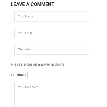
LEAVE A COMMENT
Please enter an answer in digits:
16 − nine =