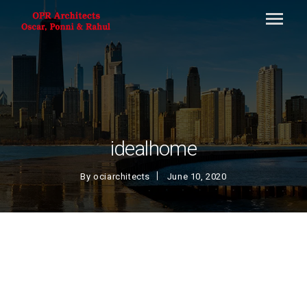
idealhome
By
ociarchitects
June 10, 2020