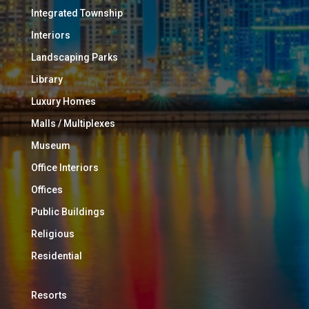
Integrated Township
Interiors
Landscaping Parks
Library
Luxury Homes
Malls / Multiplexes
Museum
Office Interiors
Offices
Public Buildings
Religious
Residential
Resorts