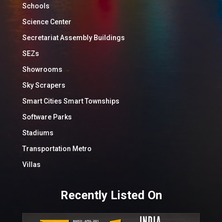
Schools
Science Center
Secretariat Assembly Buildings
SEZs
Showrooms
Sky Scrapers
Smart Cities Smart Townships
Software Parks
Stadiums
Transportation Metro
Villas
Recently Listed On