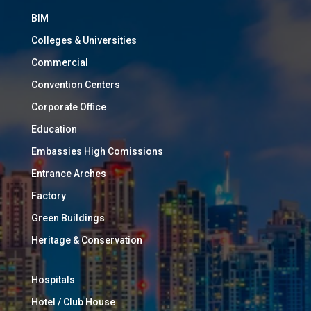
BIM
Colleges & Universities
Commercial
Convention Centers
Corporate Office
Education
Embassies High Comissions
Entrance Arches
Factory
Green Buildings
Heritage & Conservation
Hospitals
Hotel / Club House