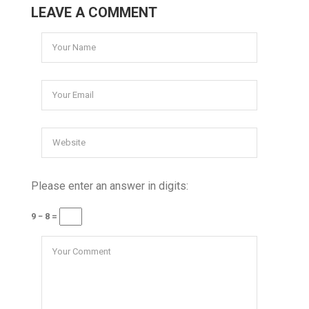
LEAVE A COMMENT
Please enter an answer in digits:
9 − 8 =