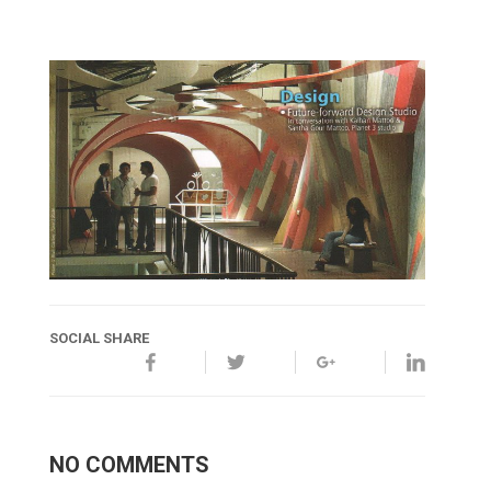
SOCIAL SHARE
NO COMMENTS