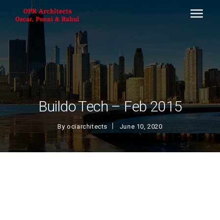
Buildo Tech – Feb 2015
By
ociarchitects
June 10, 2020