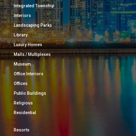
Integrated Township
Interiors
Landscaping Parks
Library
Luxury Homes
Malls / Multiplexes
Museum
Office Interiors
Offices
Public Buildings
Religious
Residential
Resorts