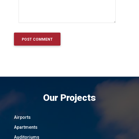
Our Projects
Airports
Apartments
Auditoriums