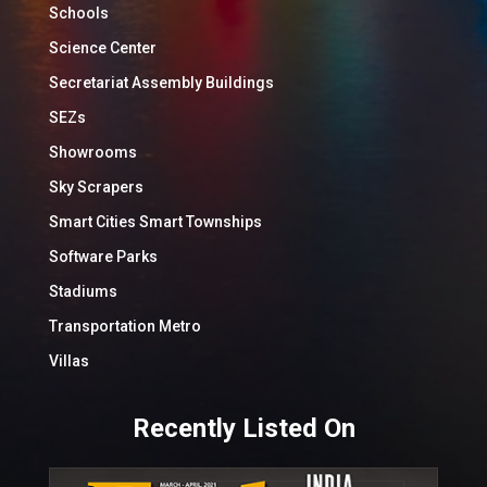
Schools
Science Center
Secretariat Assembly Buildings
SEZs
Showrooms
Sky Scrapers
Smart Cities Smart Townships
Software Parks
Stadiums
Transportation Metro
Villas
Recently Listed On