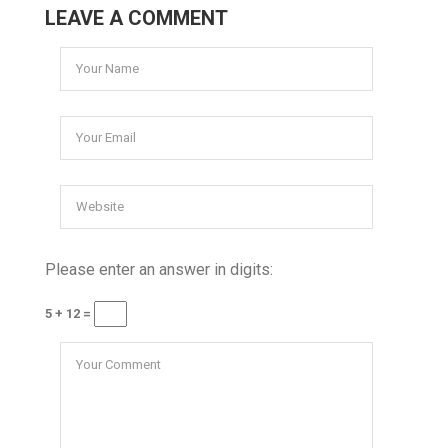
LEAVE A COMMENT
Please enter an answer in digits:
5 + 12 =