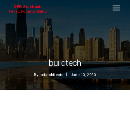
buildtech
By
ociarchitects
June 10, 2020