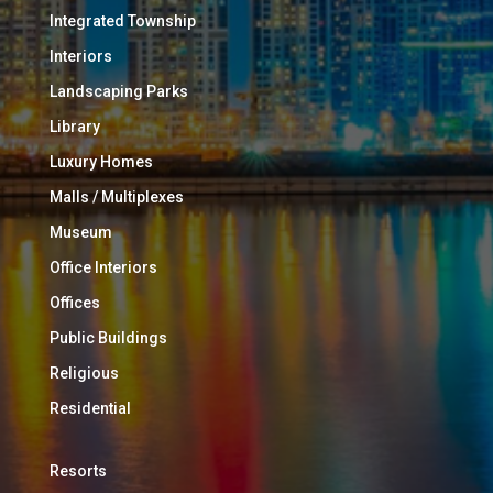
Integrated Township
Interiors
Landscaping Parks
Library
Luxury Homes
Malls / Multiplexes
Museum
Office Interiors
Offices
Public Buildings
Religious
Residential
Resorts