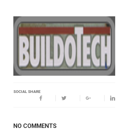
SOCIAL SHARE
NO COMMENTS