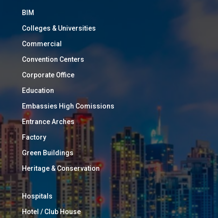
BIM
Colleges & Universities
Commercial
Convention Centers
Corporate Office
Education
Embassies High Comissions
Entrance Arches
Factory
Green Buildings
Heritage & Conservation
Hospitals
Hotel / Club House