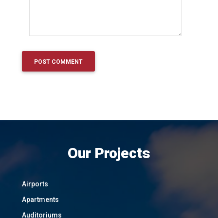
Our Projects
Airports
Apartments
Auditoriums