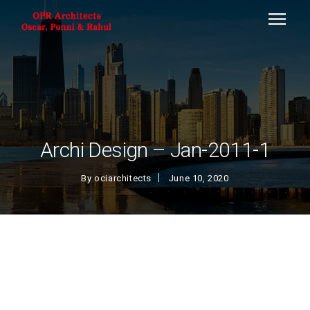
Archi Design – Jan-2011-1
By
ociarchitects
June 10, 2020