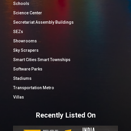
Schools
Science Center
Secretariat Assembly Buildings
SEZs
Showrooms
Sky Scrapers
Smart Cities Smart Townships
Software Parks
Stadiums
Transportation Metro
Villas
Recently Listed On