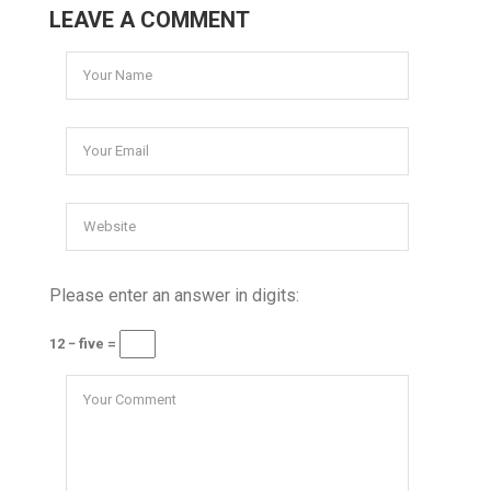
LEAVE A COMMENT
Please enter an answer in digits:
12 − five =