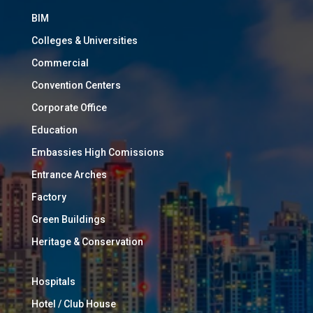
BIM
Colleges & Universities
Commercial
Convention Centers
Corporate Office
Education
Embassies High Comissions
Entrance Arches
Factory
Green Buildings
Heritage & Conservation
Hospitals
Hotel / Club House