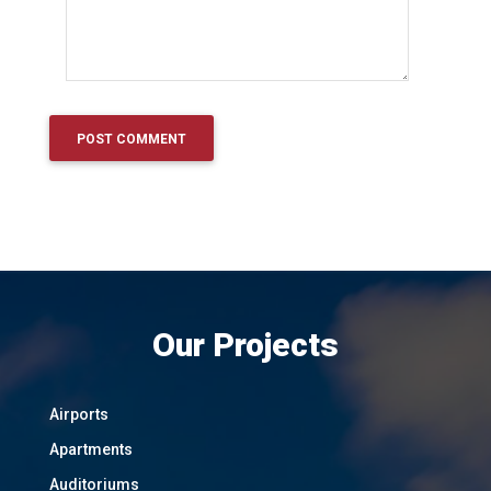
Our Projects
Airports
Apartments
Auditoriums