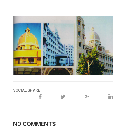
SOCIAL SHARE
NO COMMENTS