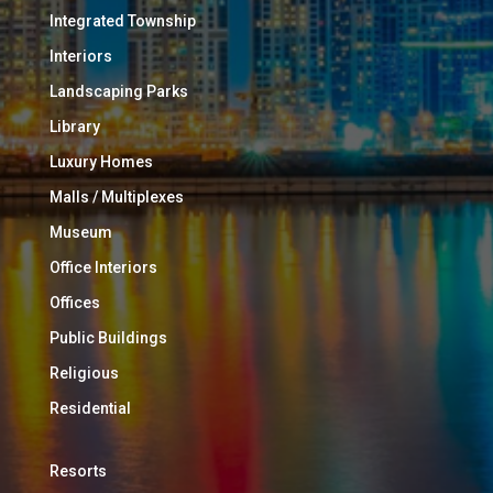
Integrated Township
Interiors
Landscaping Parks
Library
Luxury Homes
Malls / Multiplexes
Museum
Office Interiors
Offices
Public Buildings
Religious
Residential
Resorts