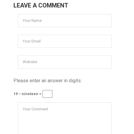
LEAVE A COMMENT
Please enter an answer in digits:
19 − nineteen =