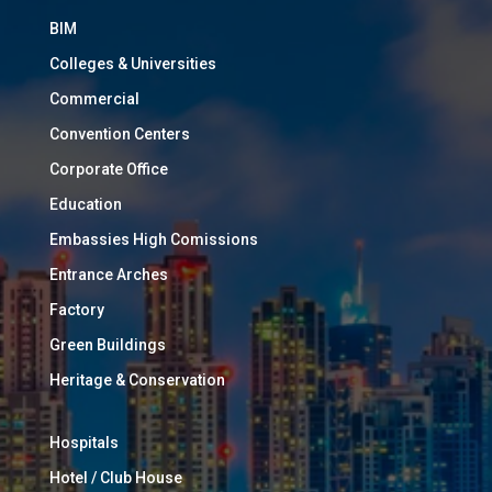
BIM
Colleges & Universities
Commercial
Convention Centers
Corporate Office
Education
Embassies High Comissions
Entrance Arches
Factory
Green Buildings
Heritage & Conservation
Hospitals
Hotel / Club House