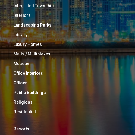
Integrated Township
Interiors
Landscaping Parks
Library
Luxury Homes
Malls / Multiplexes
Museum
Office Interiors
Offices
Public Buildings
Religious
Residential
Resorts