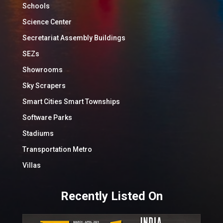
Schools
Science Center
Secretariat Assembly Buildings
SEZs
Showrooms
Sky Scrapers
Smart Cities Smart Townships
Software Parks
Stadiums
Transportation Metro
Villas
Recently Listed On