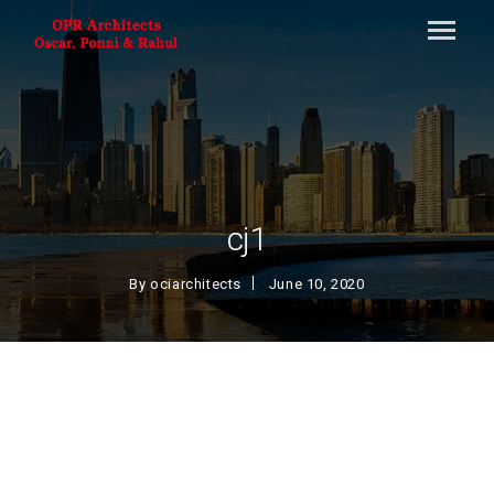
cj1
By
ociarchitects
June 10, 2020