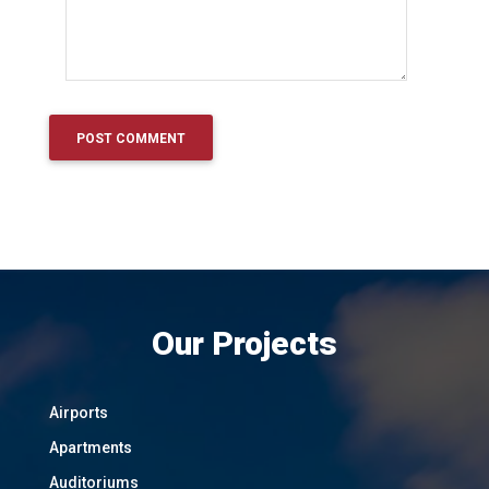
Our Projects
Airports
Apartments
Auditoriums