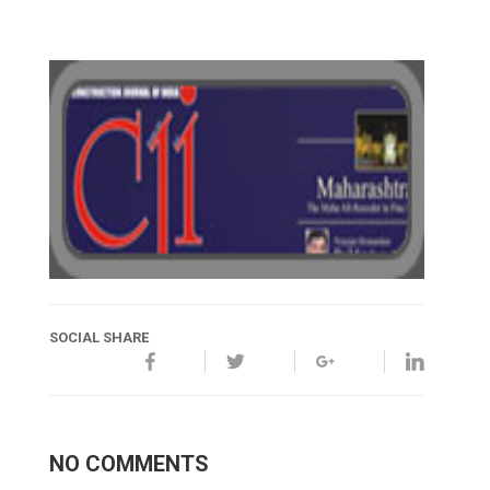
SOCIAL SHARE
NO COMMENTS