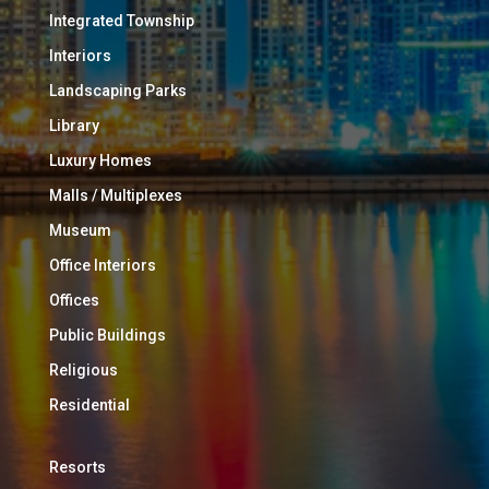
Integrated Township
Interiors
Landscaping Parks
Library
Luxury Homes
Malls / Multiplexes
Museum
Office Interiors
Offices
Public Buildings
Religious
Residential
Resorts