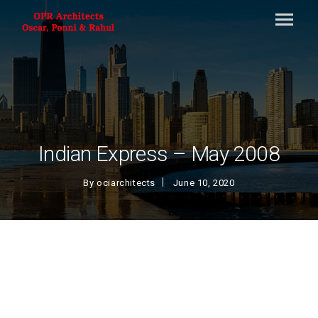
Indian Express – May 2008
By
ociarchitects
June 10, 2020