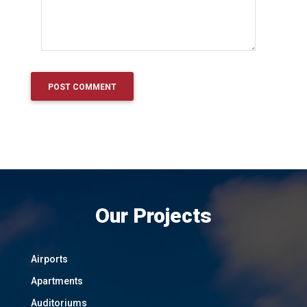
Our Projects
Airports
Apartments
Auditoriums