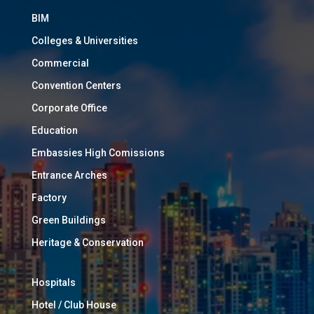
BIM
Colleges & Universities
Commercial
Convention Centers
Corporate Office
Education
Embassies High Comissions
Entrance Arches
Factory
Green Buildings
Heritage & Conservation
Hospitals
Hotel / Club House