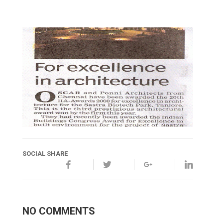
SOCIAL SHARE
NO COMMENTS