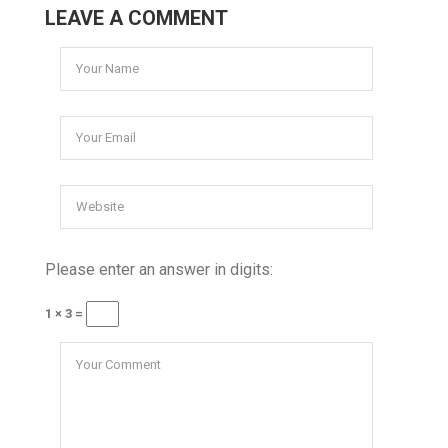
LEAVE A COMMENT
Please enter an answer in digits:
1 × 3 =