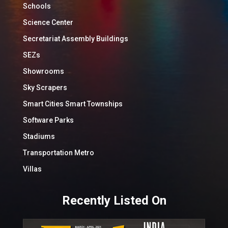
Schools
Science Center
Secretariat Assembly Buildings
SEZs
Showrooms
Sky Scrapers
Smart Cities Smart Townships
Software Parks
Stadiums
Transportation Metro
Villas
Recently Listed On