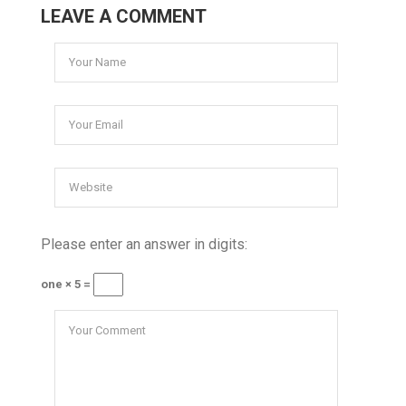
LEAVE A COMMENT
Please enter an answer in digits:
one × 5 =