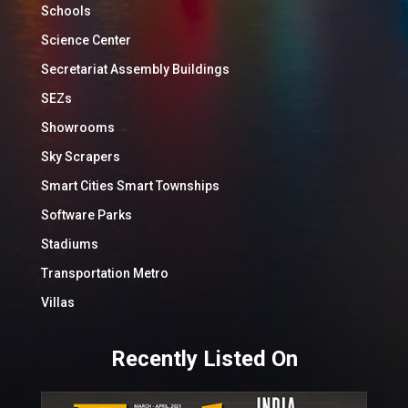
Schools
Science Center
Secretariat Assembly Buildings
SEZs
Showrooms
Sky Scrapers
Smart Cities Smart Townships
Software Parks
Stadiums
Transportation Metro
Villas
Recently Listed On