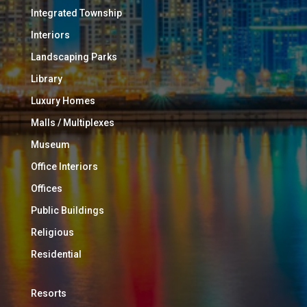
Integrated Township
Interiors
Landscaping Parks
Library
Luxury Homes
Malls / Multiplexes
Museum
Office Interiors
Offices
Public Buildings
Religious
Residential
Resorts