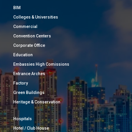
BIM
Colleges & Universities
Commercial
Convention Centers
Corporate Office
Education
Embassies High Comissions
Entrance Arches
Factory
Green Buildings
Heritage & Conservation
Hospitals
Hotel / Club House