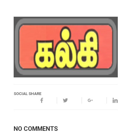
SOCIAL SHARE
NO COMMENTS