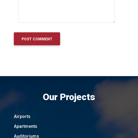
Our Projects
Airports
Apartments
Auditoriums