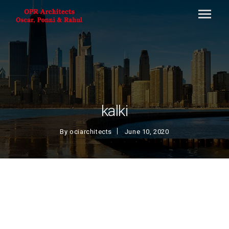
kalki
By
ociarchitects
June 10, 2020