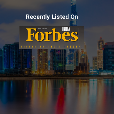
Recently Listed On