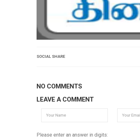
SOCIAL SHARE
NO COMMENTS
LEAVE A COMMENT
Please enter an answer in digits: