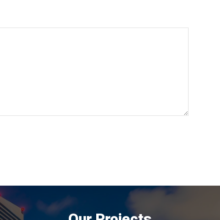
Our Projects