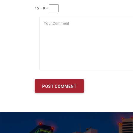
15 − 9 =