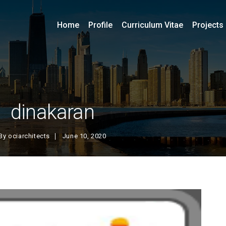
Home
Profile
Curriculum Vitae
Projects
dinakaran
By
ociarchitects
June 10, 2020