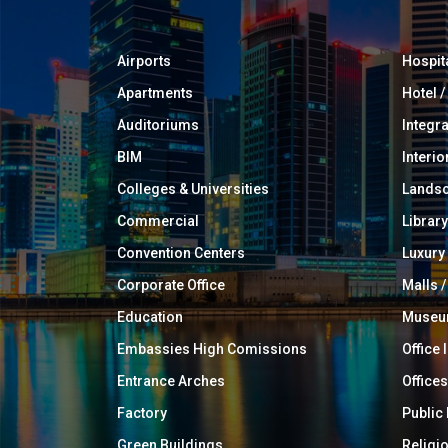
Airports
Hospit
Apartments
Hotel 
Auditoriums
Integr
BIM
Interio
Colleges & Universities
Landsc
Commercial
Library
Convention Centers
Luxur
Corporate Office
Malls /
Education
Muse
Embassies High Comissions
Office 
Entrance Arches
Offices
Factory
Public
Green Buildings
Religi