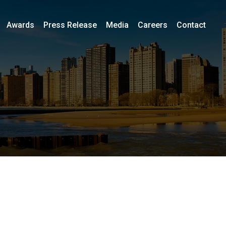
Awards
Press Release
Media
Careers
Contact