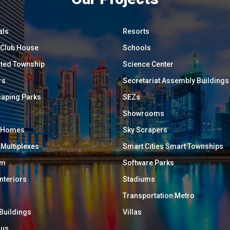
als
Resorts
/ Club House
Schools
ated Township
Science Center
rs
Secretariat Assembly Buildings
aping Parks
SEZs
Showrooms
y Homes
Sky Scrapers
 Multiplexes
Smart Cities Smart Townships
um
Software Parks
Interiors
Stadiums
Transportation Metro
 Buildings
Villas
ous