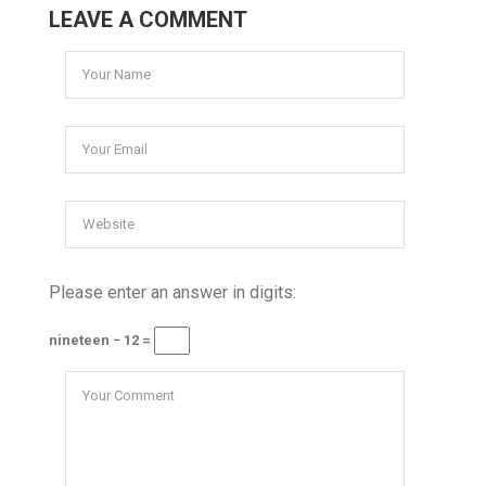
LEAVE A COMMENT
Please enter an answer in digits:
nineteen − 12 =