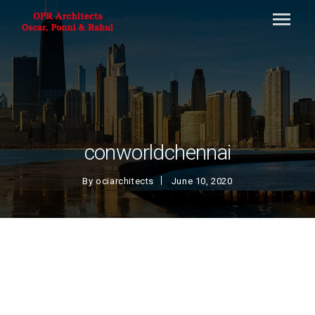
conworldchennai
By
ociarchitects
June 10, 2020