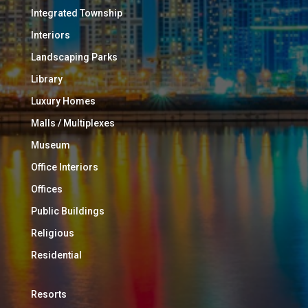
Integrated Township
Interiors
Landscaping Parks
Library
Luxury Homes
Malls / Multiplexes
Museum
Office Interiors
Offices
Public Buildings
Religious
Residential
Resorts