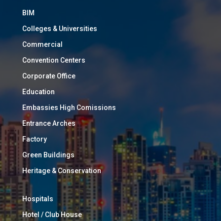
BIM
Colleges & Universities
Commercial
Convention Centers
Corporate Office
Education
Embassies High Comissions
Entrance Arches
Factory
Green Buildings
Heritage & Conservation
Hospitals
Hotel / Club House