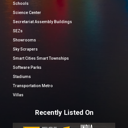
Schools
Science Center
Secretariat Assembly Buildings
SEZs
Showrooms
Sky Scrapers
Smart Cities Smart Townships
Software Parks
Stadiums
Transportation Metro
Villas
Recently Listed On