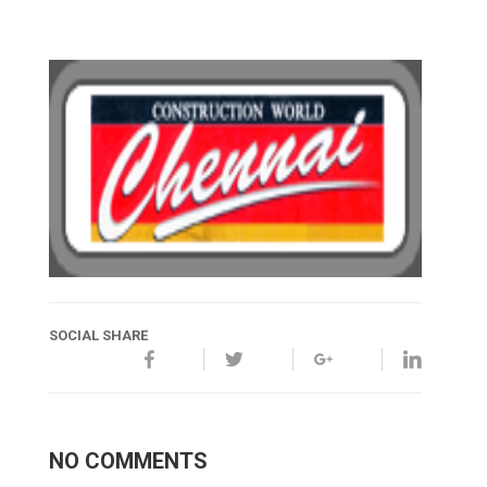
SOCIAL SHARE
NO COMMENTS