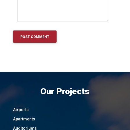
Our Projects
Airports
Apartments
Auditoriums