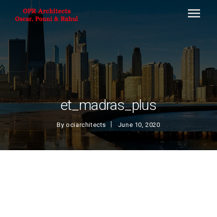
et_madras_plus
By
ociarchitects
June 10, 2020