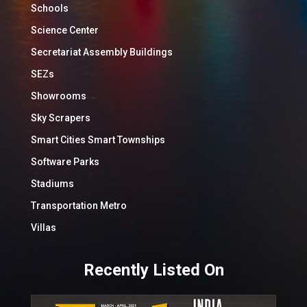
Schools
Science Center
Secretariat Assembly Buildings
SEZs
Showrooms
Sky Scrapers
Smart Cities Smart Townships
Software Parks
Stadiums
Transportation Metro
Villas
Recently Listed On