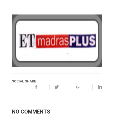
SOCIAL SHARE
NO COMMENTS