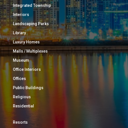
Integrated Township
Interiors
Landscaping Parks
Library
Luxury Homes
Malls / Multiplexes
Museum
Office Interiors
Offices
Public Buildings
Religious
Residential
Resorts