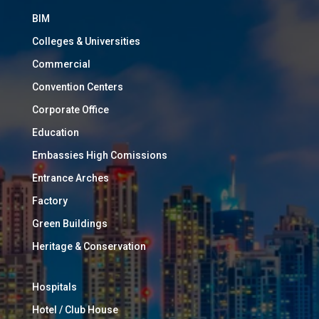
BIM
Colleges & Universities
Commercial
Convention Centers
Corporate Office
Education
Embassies High Comissions
Entrance Arches
Factory
Green Buildings
Heritage & Conservation
Hospitals
Hotel / Club House