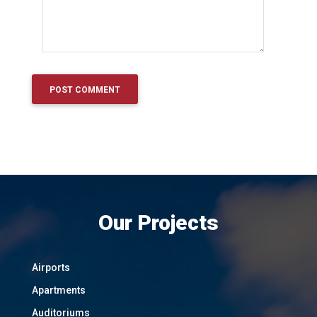
Our Projects
Airports
Apartments
Auditoriums