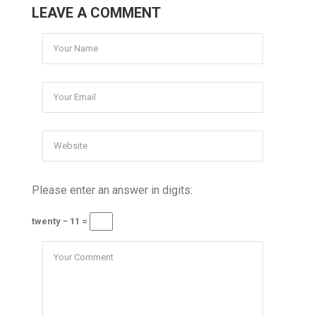
LEAVE A COMMENT
Please enter an answer in digits:
twenty − 11 =