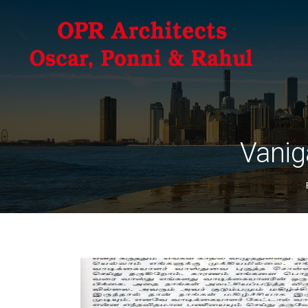
Vanig