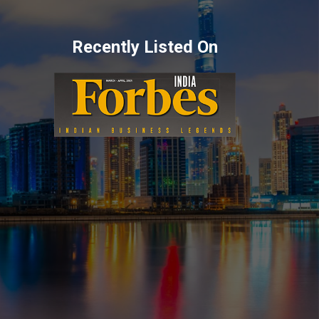
Recently Listed On