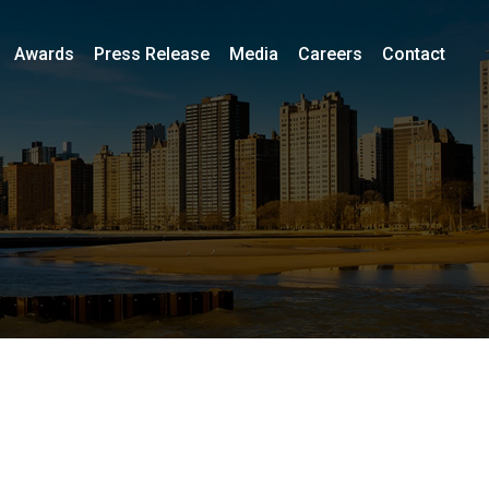
Awards
Press Release
Media
Careers
Contact