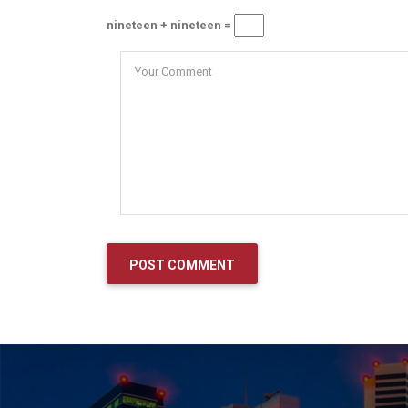
nineteen + nineteen =