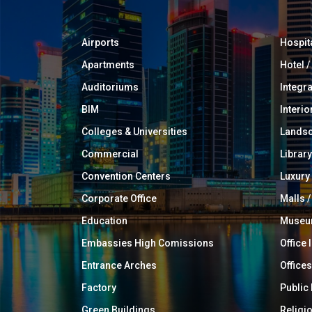
Airports
Hospit
Apartments
Hotel 
Auditoriums
Integr
BIM
Interio
Colleges & Universities
Landsc
Commercial
Library
Convention Centers
Luxur
Corporate Office
Malls /
Education
Muse
Embassies High Comissions
Office 
Entrance Arches
Offices
Factory
Public
Green Buildings
Religi