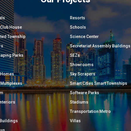
als
Resorts
/ Club House
Schools
ated Township
Science Center
rs
Secretariat Assembly Buildings
aping Parks
SEZs
Showrooms
y Homes
Sky Scrapers
 Multiplexes
Smart Cities Smart Townships
um
Software Parks
Interiors
Stadiums
Transportation Metro
 Buildings
Villas
ous