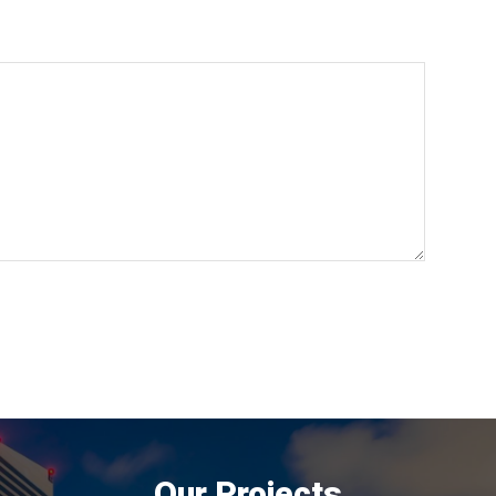
Our Projects