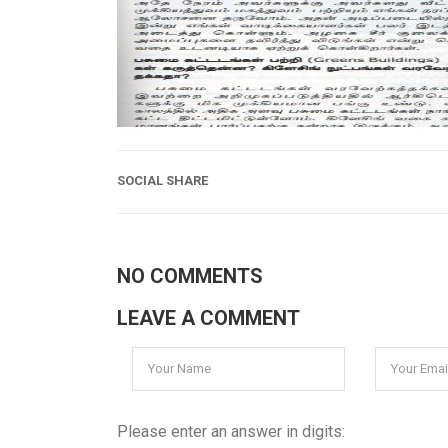
SOCIAL SHARE
NO COMMENTS
LEAVE A COMMENT
Please enter an answer in digits: