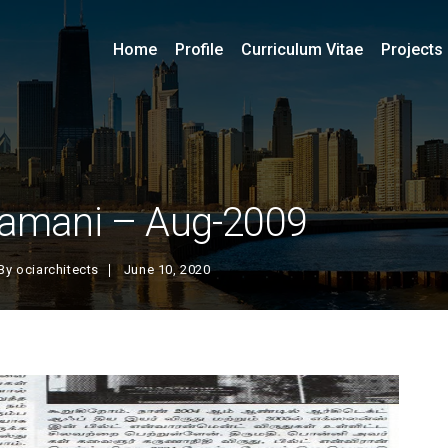
Home
Profile
Curriculum Vitae
Projects
amani – Aug-2009
By
ociarchitects
June 10, 2020