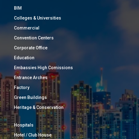
BIM
Colleges & Universities
Commercial
Convention Centers
Corporate Office
Education
Embassies High Comissions
Entrance Arches
Factory
Green Buildings
Heritage & Conservation
Hospitals
Hotel / Club House