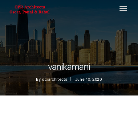
vanikamani
By
ociarchitects
June 10, 2020