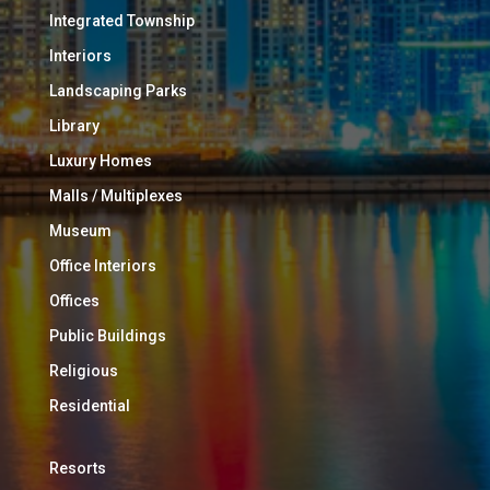
Integrated Township
Interiors
Landscaping Parks
Library
Luxury Homes
Malls / Multiplexes
Museum
Office Interiors
Offices
Public Buildings
Religious
Residential
Resorts