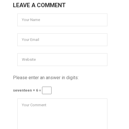
LEAVE A COMMENT
Please enter an answer in digits:
seventeen + 6 =