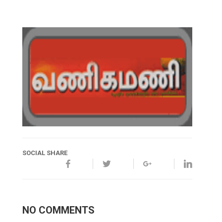
SOCIAL SHARE
NO COMMENTS