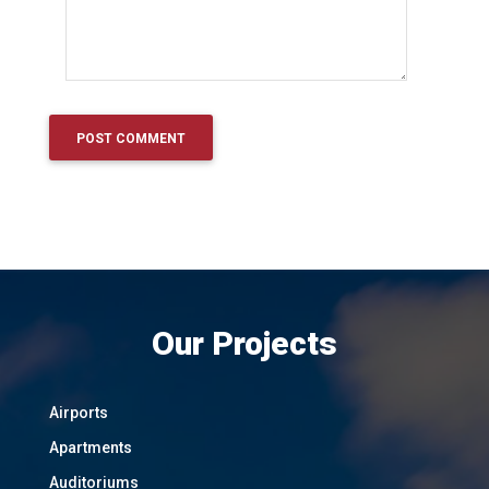
Our Projects
Airports
Apartments
Auditoriums