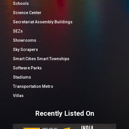
Schools
Science Center
Secretariat Assembly Buildings
SEZs
Showrooms
Sky Scrapers
Smart Cities Smart Townships
Software Parks
Stadiums
Transportation Metro
Villas
Recently Listed On