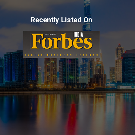
Recently Listed On