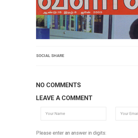
SOCIAL SHARE
NO COMMENTS
LEAVE A COMMENT
Please enter an answer in digits: