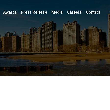
Awards
Press Release
Media
Careers
Contact