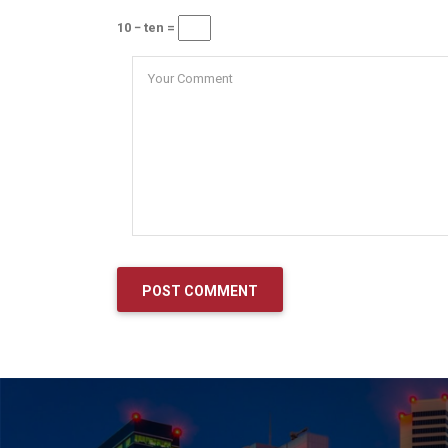
10 − ten =