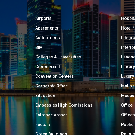
Airports
Hospit
Apartments
Hotel 
Auditoriums
Integr
BIM
Interio
Colleges & Universities
Landsc
Commercial
Library
Convention Centers
Luxur
Corporate Office
Malls /
Education
Muse
Embassies High Comissions
Office 
Entrance Arches
Offices
Factory
Public
Green Buildings
Religi