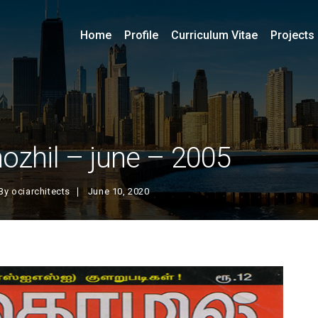
Home
Profile
Curriculum Vitae
Projects
hozhil – june – 2005
By
ociarchitects
June 10, 2020