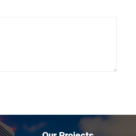
Our Projects