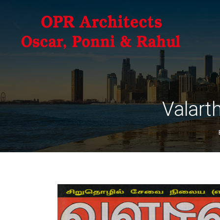
Valart