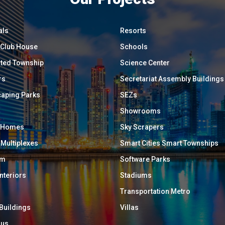
als
Resorts
/ Club House
Schools
ated Township
Science Center
rs
Secretariat Assembly Buildings
aping Parks
SEZs
Showrooms
y Homes
Sky Scrapers
 Multiplexes
Smart Cities Smart Townships
um
Software Parks
Interiors
Stadiums
Transportation Metro
 Buildings
Villas
ous