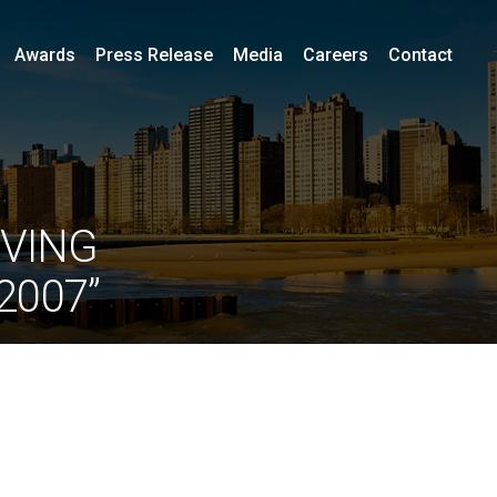
Awards
Press Release
Media
Careers
Contact
IVING
2007”