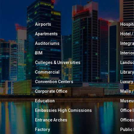
Airports
Hospit
Apartments
Hotel 
Auditoriums
Integr
BIM
Interio
Colleges & Universities
Landsc
Commercial
Library
Convention Centers
Luxur
Corporate Office
Malls /
Education
Muse
Embassies High Comissions
Office 
Entrance Arches
Offices
Factory
Public