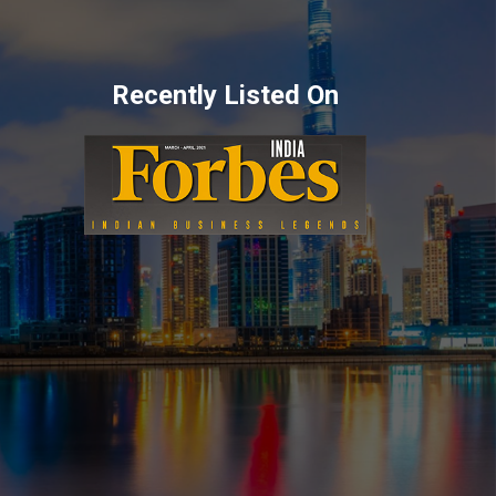
Recently Listed On