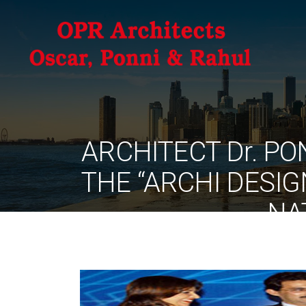
ARCHITECT Dr. P
THE “ARCHI DESI
NA