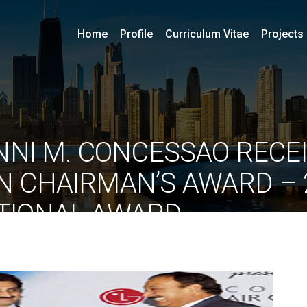
Home
Profile
Curriculum Vitae
Projects
ONNI M. CONCESSAO RECE
GN CHAIRMAN’S AWARD – 
TIONAL AWARD
By
ociarchitects
June 10, 2020