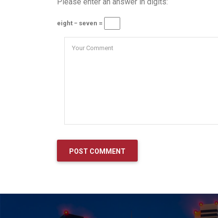
Please enter an answer in digits:
eight − seven =