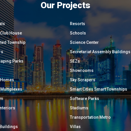
Our Projects
als
Resorts
/ Club House
Schools
ated Township
Science Center
rs
Secretariat Assembly Buildings
aping Parks
SEZs
Showrooms
y Homes
Sky Scrapers
 Multiplexes
Smart Cities Smart Townships
um
Software Parks
Interiors
Stadiums
Transportation Metro
 Buildings
Villas