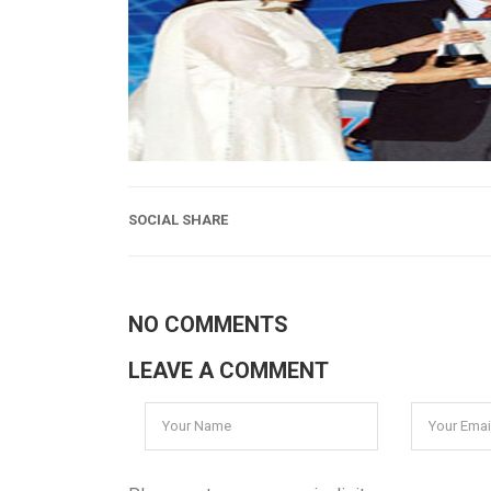
SOCIAL SHARE
NO COMMENTS
LEAVE A COMMENT