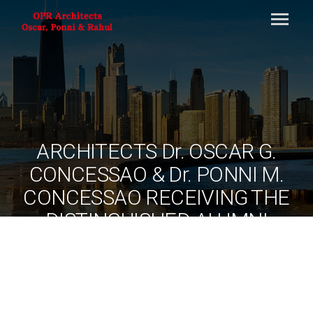
ARCHITECTS Dr. OSCAR G.
CONCESSAO & Dr. PONNI M.
CONCESSAO RECEIVING THE
DISTINGUISHED ALUMNI
AWARD, NATIONAL
INSTITUTE OF TECHNOLOGY
TIRUCHIRAPPALLI FROM
DR.A.P.J ABDUL KALAM,