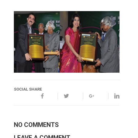
SOCIAL SHARE
NO COMMENTS
LEAVE A COMMENT