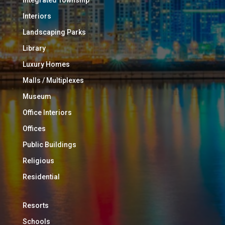
Interiors
Landscaping Parks
Library
Luxury Homes
Malls / Multiplexes
Museum
Office Interiors
Offices
Public Buildings
Religious
Residential
Resorts
Schools