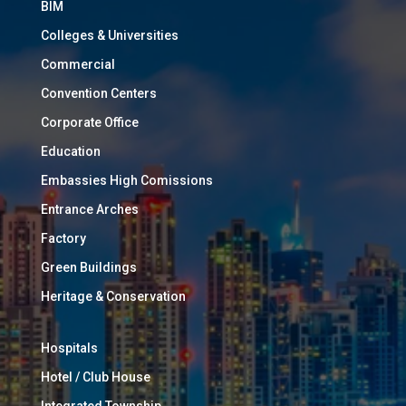
BIM
Colleges & Universities
Commercial
Convention Centers
Corporate Office
Education
Embassies High Comissions
Entrance Arches
Factory
Green Buildings
Heritage & Conservation
Hospitals
Hotel / Club House
Integrated Township