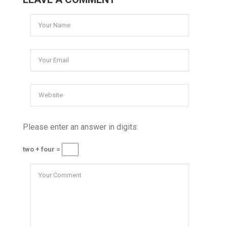
Please enter an answer in digits:
two + four =