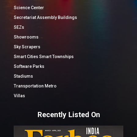
Science Center
Secretariat Assembly Buildings
SEZs
Showrooms
Sky Scrapers
Smart Cities Smart Townships
Software Parks
Stadiums
Transportation Metro
Villas
Recently Listed On