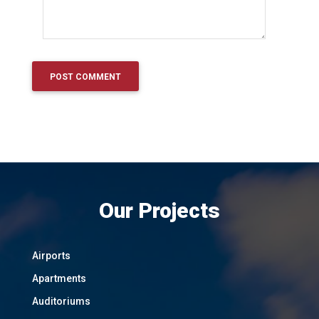
Our Projects
Airports
Apartments
Auditoriums