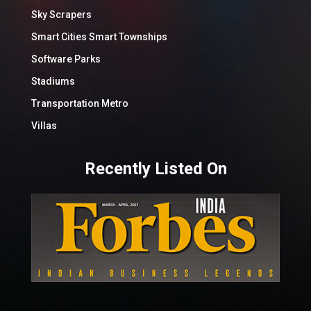
Sky Scrapers
Smart Cities Smart Townships
Software Parks
Stadiums
Transportation Metro
Villas
Recently Listed On