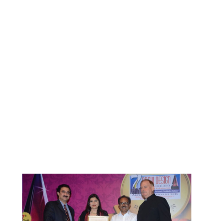
BENNINGER AT NEW DELHI
RECENTLY
By
ociarchitects
June 10, 2020