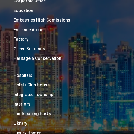
Corporate Office
Education
Embassies High Comissions
Entrance Arches
Factory
Green Buildings
Heritage & Conservation
Hospitals
Hotel / Club House
Integrated Township
Interiors
Landscaping Parks
Library
Luxury Homes