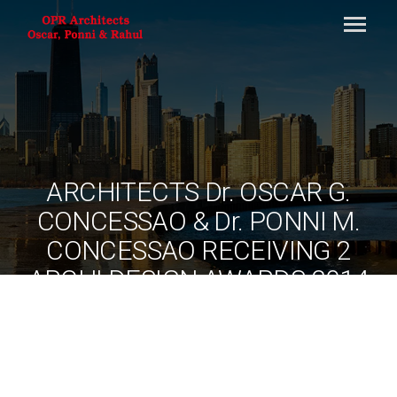
ARCHITECTS Dr. OSCAR G.
CONCESSAO & Dr. PONNI M.
CONCESSAO RECEIVING 2
ARCHI DESIGN AWARDS 2014
FROM AR.ATUL GUPTA,
SECRETARY GENERAL ARCHI
DESIGN AWARDS AND
AR.CHRISTOPHER CHARLES