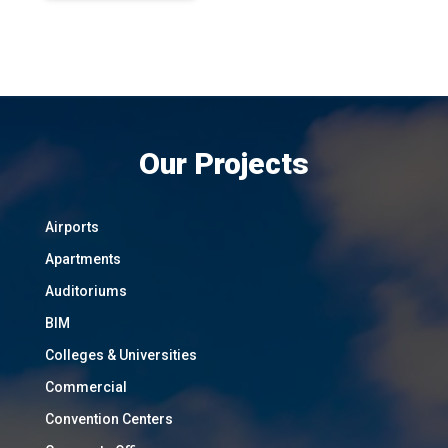
Our Projects
Airports
Apartments
Auditoriums
BIM
Colleges & Universities
Commercial
Convention Centers