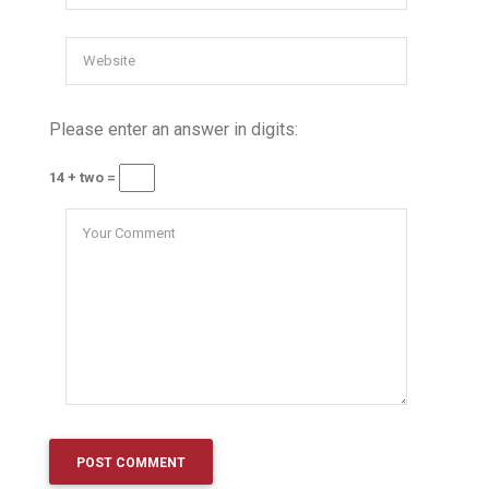
Please enter an answer in digits:
14 + two =