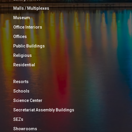
Malls / Multiplexes
Museum
Office Interiors
Offices
Public Buildings
Religious
Residential
Resorts
Schools
Science Center
Secretariat Assembly Buildings
SEZs
Showrooms