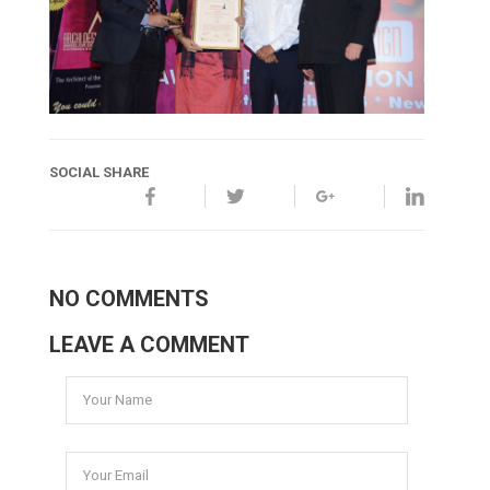
SOCIAL SHARE
NO COMMENTS
LEAVE A COMMENT