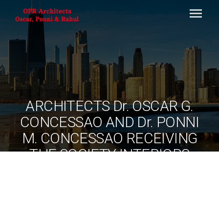
ARCHITECTS Dr. OSCAR G.
CONCESSAO AND Dr. PONNI
M. CONCESSAO RECEIVING
THE SOCIETY INTERIORS
HONOURS 2015 AWARD AT
MUMBAI RECENTLY
By
ociarchitects
June 10, 2020