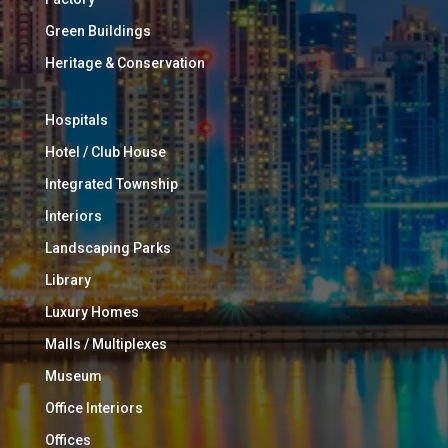
Green Buildings
Heritage & Conservation
Hospitals
Hotel / Club House
Integrated Township
Interiors
Landscaping Parks
Library
Luxury Homes
Malls / Multiplexes
Museum
Office Interiors
Offices