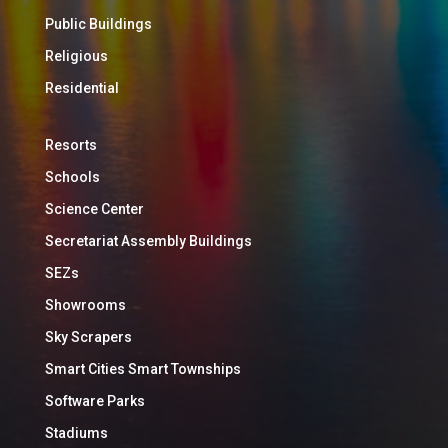
Public Buildings
Religious
Residential
Resorts
Schools
Science Center
Secretariat Assembly Buildings
SEZs
Showrooms
Sky Scrapers
Smart Cities Smart Townships
Software Parks
Stadiums