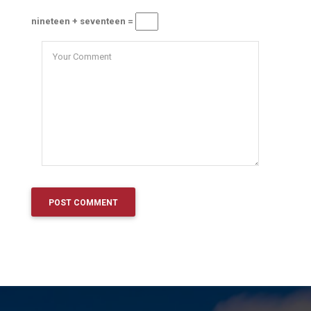
nineteen + seventeen =