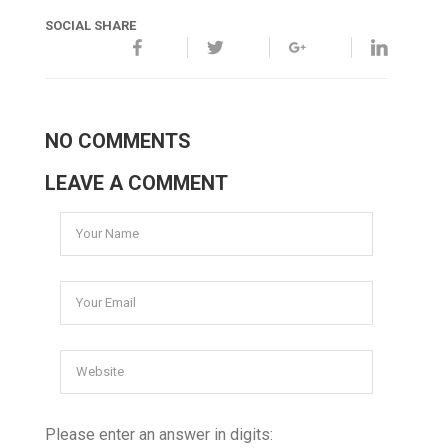
SOCIAL SHARE
NO COMMENTS
LEAVE A COMMENT
Please enter an answer in digits: