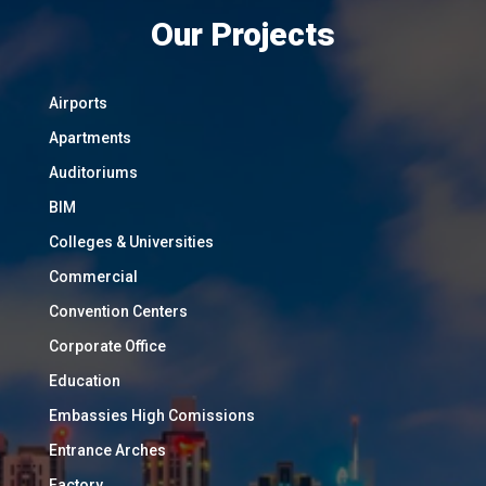
Our Projects
Airports
Apartments
Auditoriums
BIM
Colleges & Universities
Commercial
Convention Centers
Corporate Office
Education
Embassies High Comissions
Entrance Arches
Factory