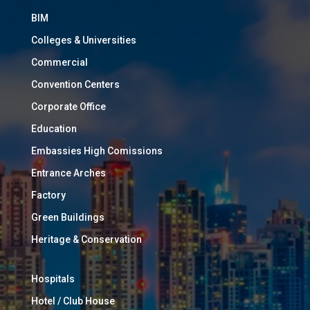
BIM
Colleges & Universities
Commercial
Convention Centers
Corporate Office
Education
Embassies High Comissions
Entrance Arches
Factory
Green Buildings
Heritage & Conservation
Hospitals
Hotel / Club House