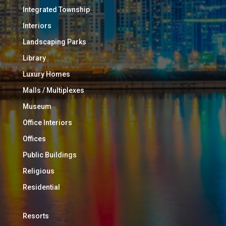
Integrated Township
Interiors
Landscaping Parks
Library
Luxury Homes
Malls / Multiplexes
Museum
Office Interiors
Offices
Public Buildings
Religious
Residential
Resorts