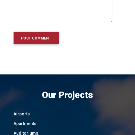
Our Projects
Airports
Apartments
Auditoriums