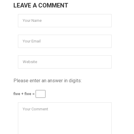
LEAVE A COMMENT
Please enter an answer in digits:
five + five =