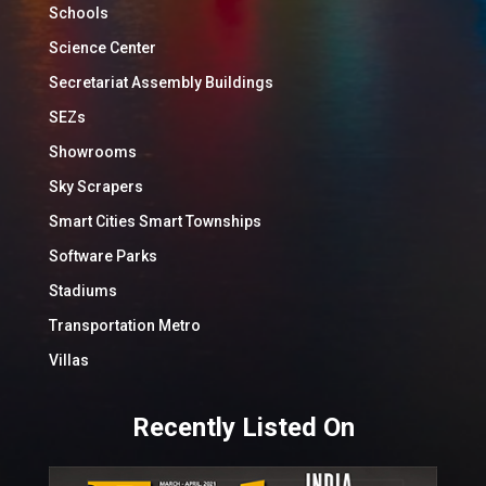
Schools
Science Center
Secretariat Assembly Buildings
SEZs
Showrooms
Sky Scrapers
Smart Cities Smart Townships
Software Parks
Stadiums
Transportation Metro
Villas
Recently Listed On