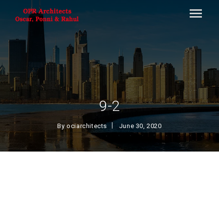
9-2
By
ociarchitects
June 30, 2020