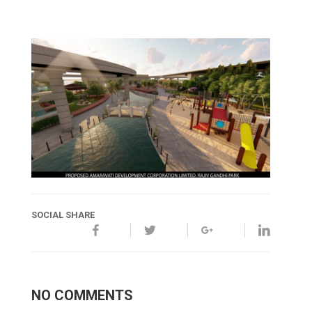
SOCIAL SHARE
NO COMMENTS