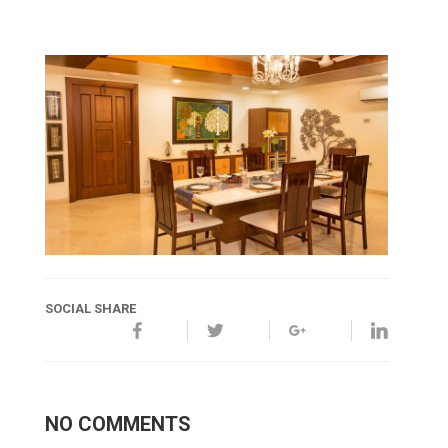
SOCIAL SHARE
NO COMMENTS