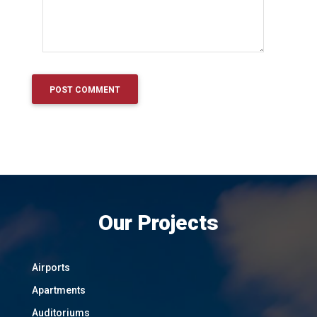
Our Projects
Airports
Apartments
Auditoriums