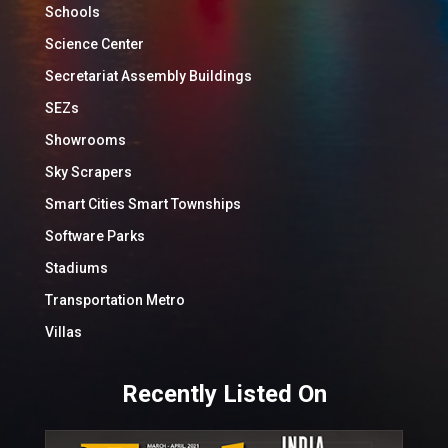
Schools
Science Center
Secretariat Assembly Buildings
SEZs
Showrooms
Sky Scrapers
Smart Cities Smart Townships
Software Parks
Stadiums
Transportation Metro
Villas
Recently Listed On