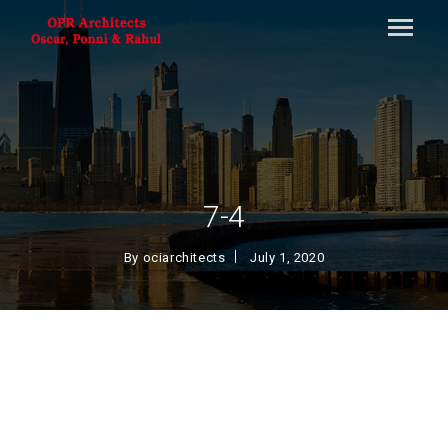
7-4
By
ociarchitects
July 1, 2020