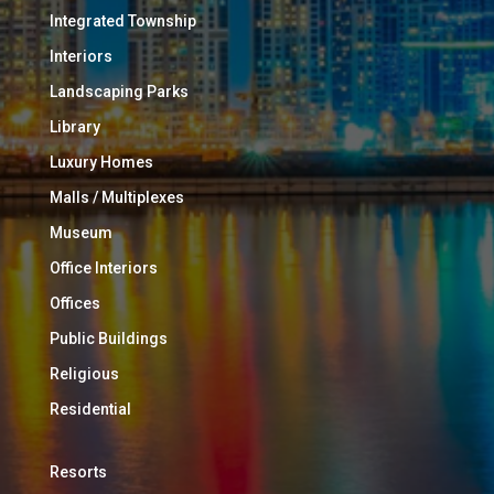
Integrated Township
Interiors
Landscaping Parks
Library
Luxury Homes
Malls / Multiplexes
Museum
Office Interiors
Offices
Public Buildings
Religious
Residential
Resorts