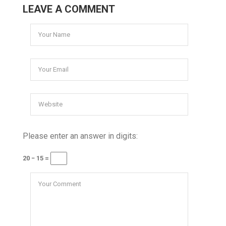
LEAVE A COMMENT
Please enter an answer in digits:
20 − 15 =