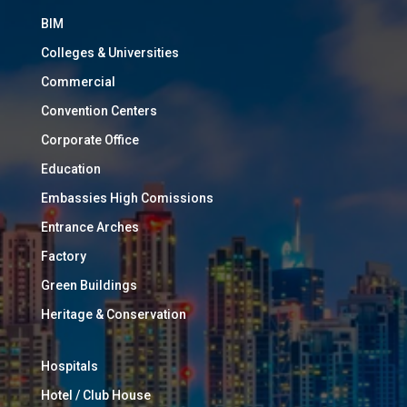
BIM
Colleges & Universities
Commercial
Convention Centers
Corporate Office
Education
Embassies High Comissions
Entrance Arches
Factory
Green Buildings
Heritage & Conservation
Hospitals
Hotel / Club House