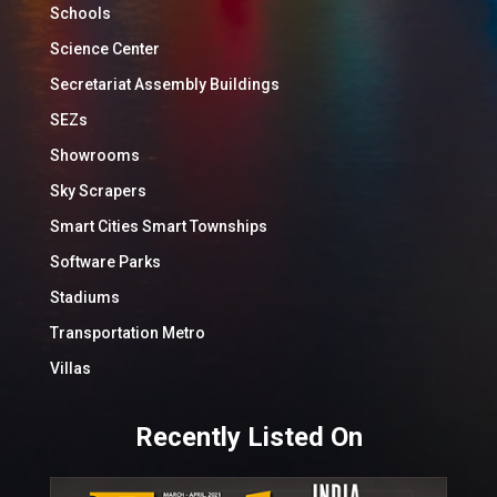
Schools
Science Center
Secretariat Assembly Buildings
SEZs
Showrooms
Sky Scrapers
Smart Cities Smart Townships
Software Parks
Stadiums
Transportation Metro
Villas
Recently Listed On