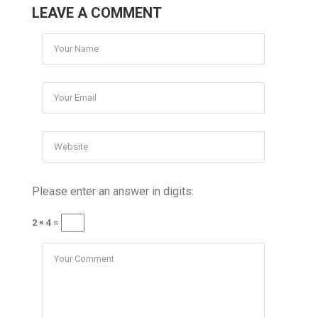
LEAVE A COMMENT
Please enter an answer in digits:
2 × 4 =