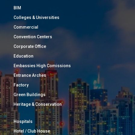
BIM
Colleges & Universities
Commercial
Convention Centers
Corporate Office
Education
Embassies High Comissions
Entrance Arches
Factory
Green Buildings
Heritage & Conservation
Hospitals
Hotel / Club House