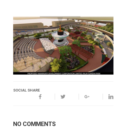
SOCIAL SHARE
NO COMMENTS