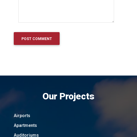
Our Projects
Airports
Apartments
Auditoriums