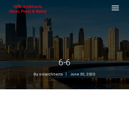
6-6
By
ociarchitects
June 30, 2020