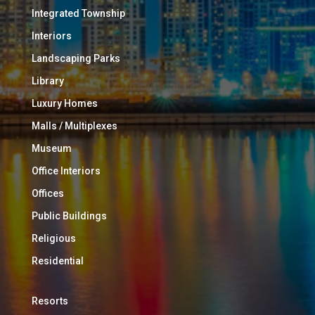
Integrated Township
Interiors
Landscaping Parks
Library
Luxury Homes
Malls / Multiplexes
Museum
Office Interiors
Offices
Public Buildings
Religious
Residential
Resorts