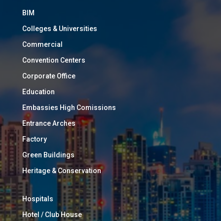
BIM
Colleges & Universities
Commercial
Convention Centers
Corporate Office
Education
Embassies High Comissions
Entrance Arches
Factory
Green Buildings
Heritage & Conservation
Hospitals
Hotel / Club House