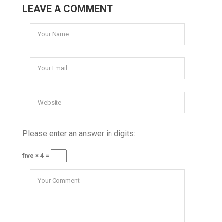
LEAVE A COMMENT
Please enter an answer in digits:
five × 4 =