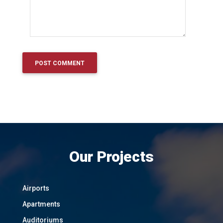
Our Projects
Airports
Apartments
Auditoriums