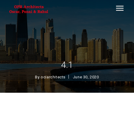
4.1
By
ociarchitects
June 30, 2020