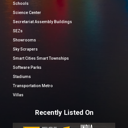
Schools
Science Center
Secretariat Assembly Buildings
SEZs
Showrooms
Sky Scrapers
Smart Cities Smart Townships
Software Parks
Stadiums
Transportation Metro
Villas
Recently Listed On