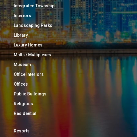
Integrated Township
Interiors
Landscaping Parks
Library
Luxury Homes
Malls / Multiplexes
Museum
Office Interiors
Offices
Public Buildings
Religious
Residential
Resorts