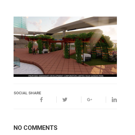
SOCIAL SHARE
NO COMMENTS