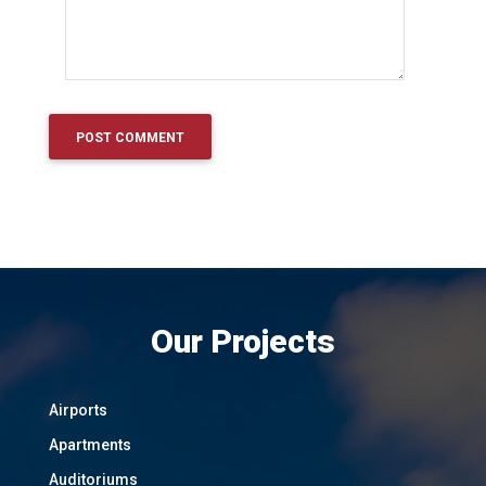
Our Projects
Airports
Apartments
Auditoriums