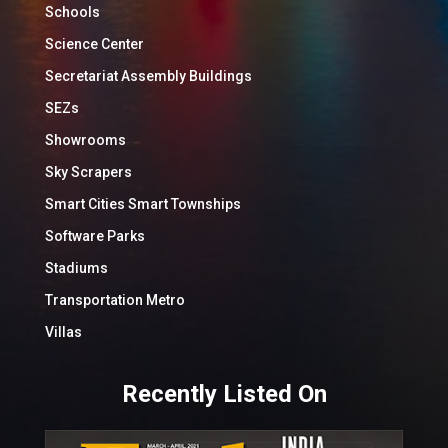
Schools
Science Center
Secretariat Assembly Buildings
SEZs
Showrooms
Sky Scrapers
Smart Cities Smart Townships
Software Parks
Stadiums
Transportation Metro
Villas
Recently Listed On