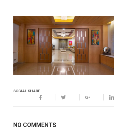
SOCIAL SHARE
NO COMMENTS