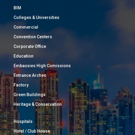
BIM
Colleges & Universities
Commercial
Convention Centers
Corporate Office
Education
Embassies High Comissions
Entrance Arches
Factory
Green Buildings
Heritage & Conservation
Hospitals
Hotel / Club House