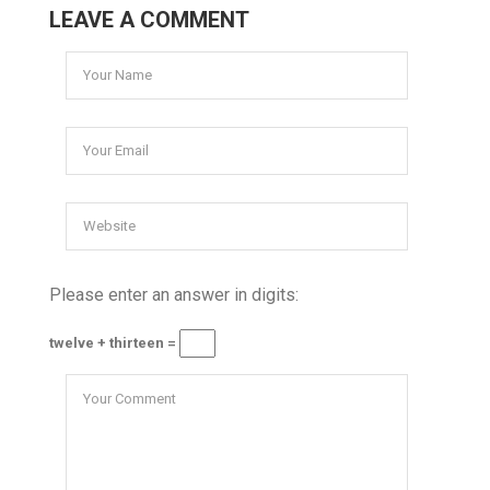
LEAVE A COMMENT
Please enter an answer in digits:
twelve + thirteen =