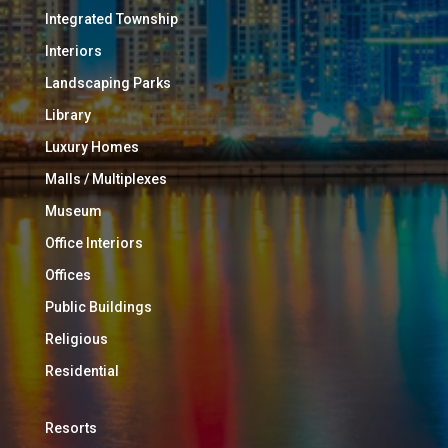
Integrated Township
Interiors
Landscaping Parks
Library
Luxury Homes
Malls / Multiplexes
Museum
Office Interiors
Offices
Public Buildings
Religious
Residential
Resorts