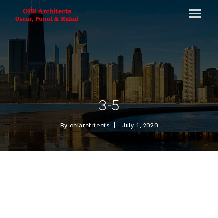
3-5
By
ociarchitects
July 1, 2020